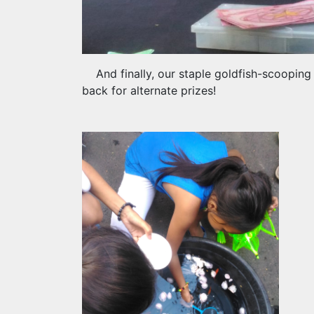
And finally, our staple goldfish-scoopin
back for alternate prizes!