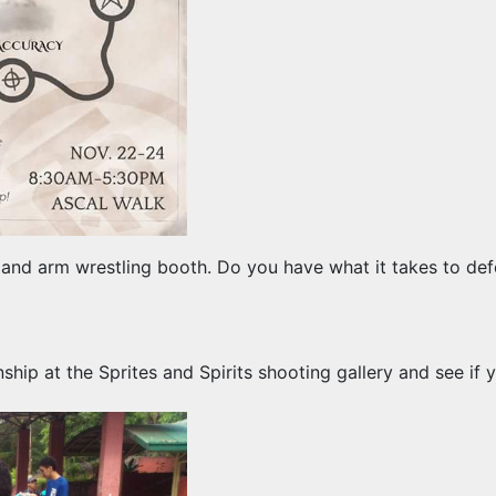
 and arm wrestling booth. Do you have what it takes to def
ip at the Sprites and Spirits shooting gallery and see if y