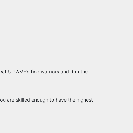
eat UP AME’s fine warriors and don the
ou are skilled enough to have the highest