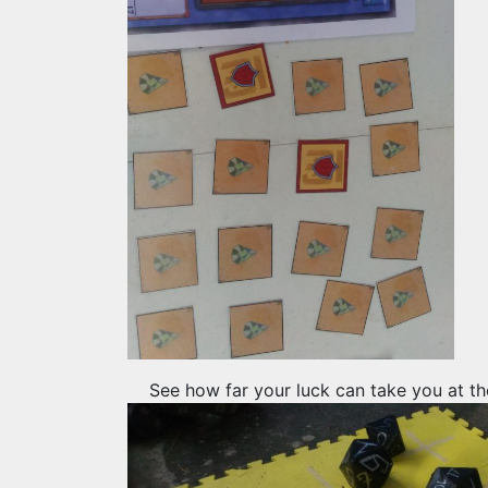
See how far your luck can take you at th