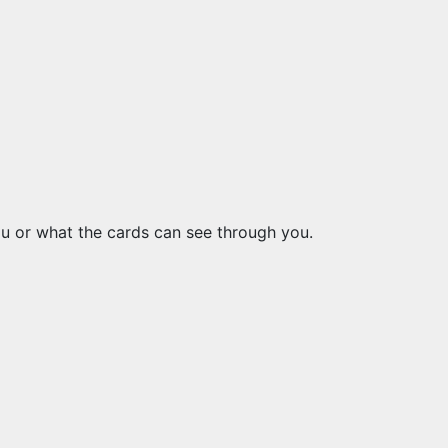
you or what the cards can see through you.