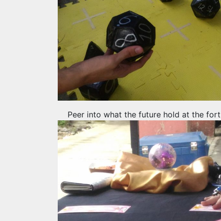
Peer into what the future hold at the for