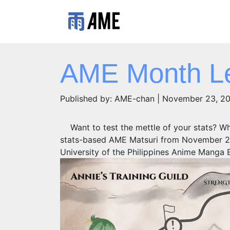
AME Month Le
Published by: AME-chan | November 23, 2
Want to test the mettle of your stats? Wh
stats-based AME Matsuri from November 22
University of the Philippines Anime Manga E