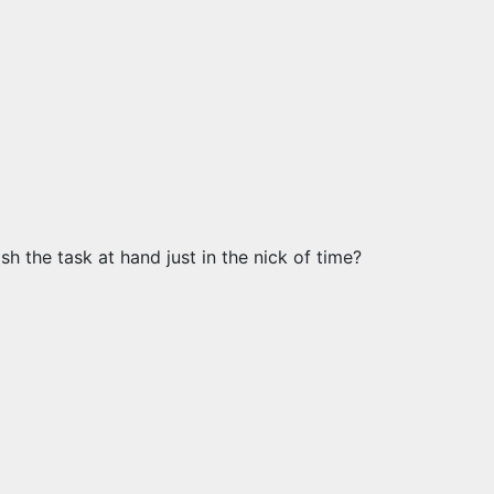
h the task at hand just in the nick of time?