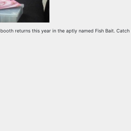
g booth returns this year in the aptly named Fish Bait. Ca