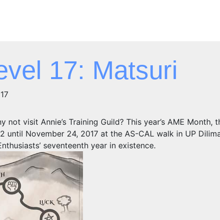
vel 17: Matsuri
017
y not visit Annie’s Training Guild? This year’s AME Month, t
 until November 24, 2017 at the AS-CAL walk in UP Dilim
nthusiasts’ seventeenth year in existence.