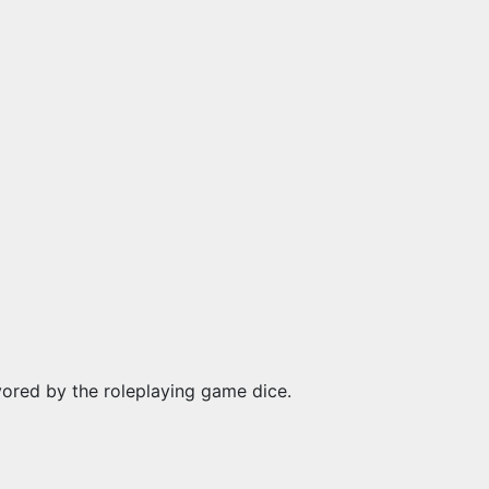
vored by the roleplaying game dice.