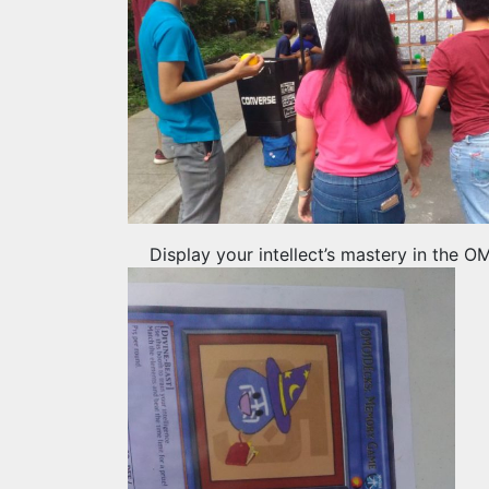
Display your intellect’s mastery in the 