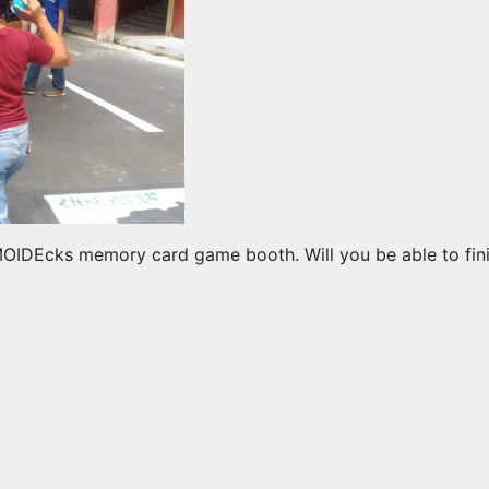
OMOIDEcks memory card game booth. Will you be able to finis