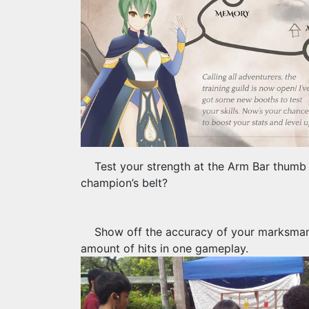
Test your strength at the Arm Bar thumb
champion’s belt?
Show off the accuracy of your marksmansh
amount of hits in one gameplay.