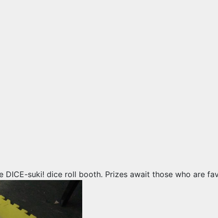
e DICE-suki! dice roll booth. Prizes await those who are fa