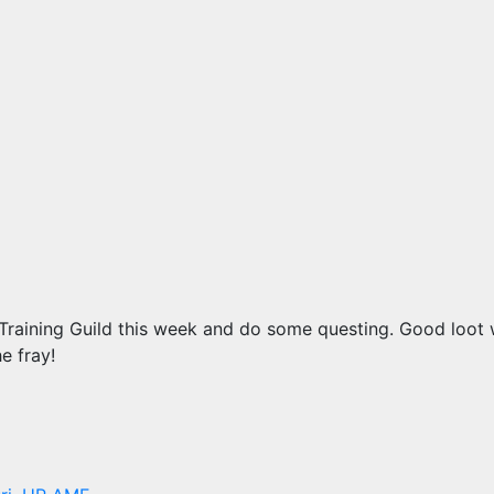
 Training Guild this week and do some questing. Good loot w
e fray!