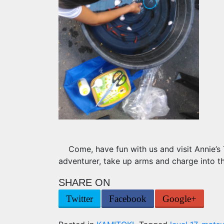
Come, have fun with us and visit Annie’s
adventurer, take up arms and charge into th
SHARE ON
Twitter
Facebook
Google+