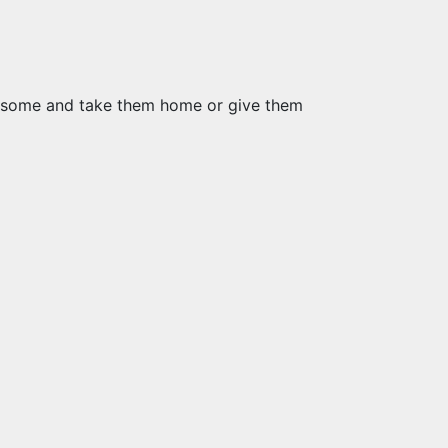
tch some and take them home or give them