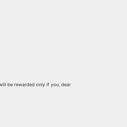
ill be rewarded only if you, dear