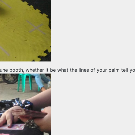
tune booth, whether it be what the lines of your palm tell 