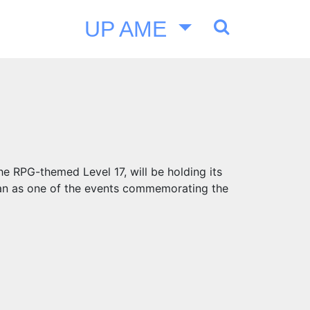
UP AME
he RPG-themed Level 17, will be holding its
an as one of the events commemorating the