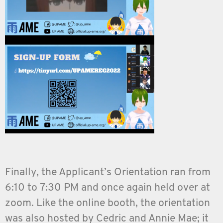
Finally, the Applicant’s Orientation ran from
6:10 to 7:30 PM and once again held over at
zoom. Like the online booth, the orientation
was also hosted by Cedric and Annie Mae; it