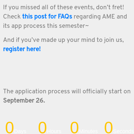
If you missed all of these events, don’t fret!
Check
this
post for FAQs
regarding AME and
its app process this semester~
And if you’ve made up your mind to join us,
register here!
The application process will officially start on
September 26.
0
0
0
0
Days
Hours
Minutes
Seconds