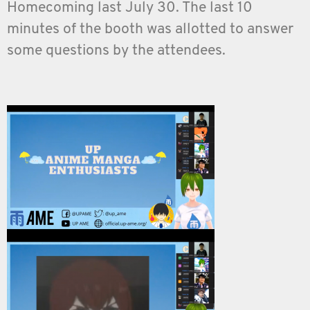
Homecoming last July 30. The last 10
minutes of the booth was allotted to answer
some questions by the attendees.