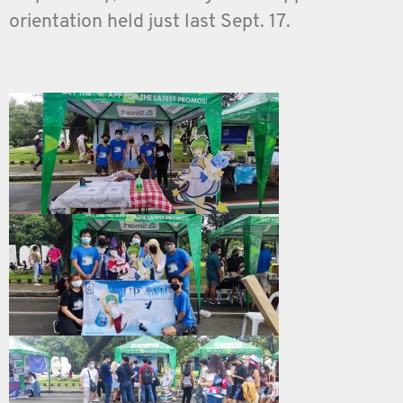
orientation held just last Sept. 17.