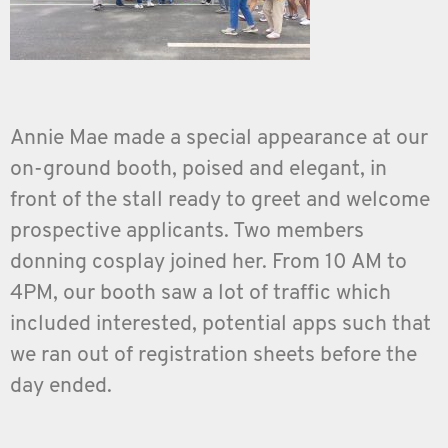
Annie Mae made a special appearance at our
on-ground booth, poised and elegant, in
front of the stall ready to greet and welcome
prospective applicants. Two members
donning cosplay joined her. From 10 AM to
4PM, our booth saw a lot of traffic which
included interested, potential apps such that
we ran out of registration sheets before the
day ended.