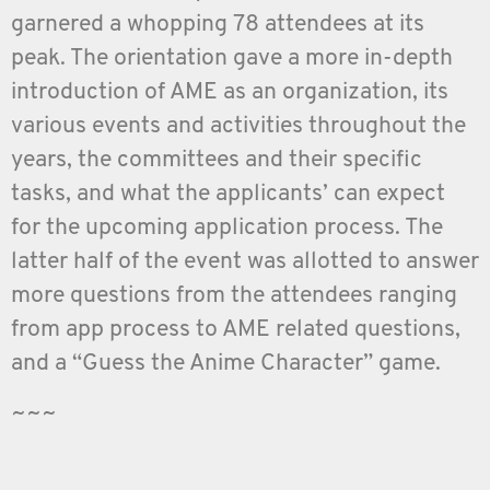
garnered a whopping 78 attendees at its
peak. The orientation gave a more in-depth
introduction of AME as an organization, its
various events and activities throughout the
years, the committees and their specific
tasks, and what the applicants’ can expect
for the upcoming application process. The
latter half of the event was allotted to answer
more questions from the attendees ranging
from app process to AME related questions,
and a “Guess the Anime Character” game.
~~~