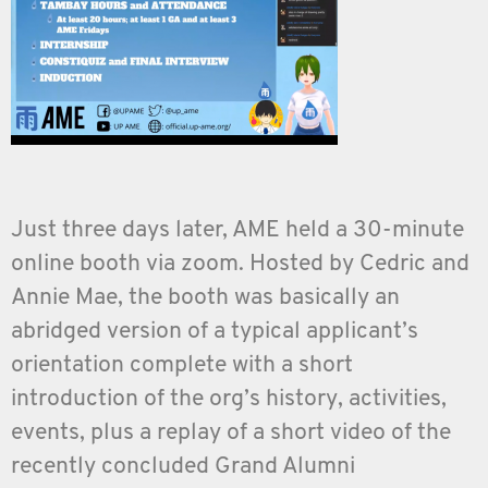
Just three days later, AME held a 30-minute
online booth via zoom. Hosted by Cedric and
Annie Mae, the booth was basically an
abridged version of a typical applicant’s
orientation complete with a short
introduction of the org’s history, activities,
events, plus a replay of a short video of the
recently concluded Grand Alumni