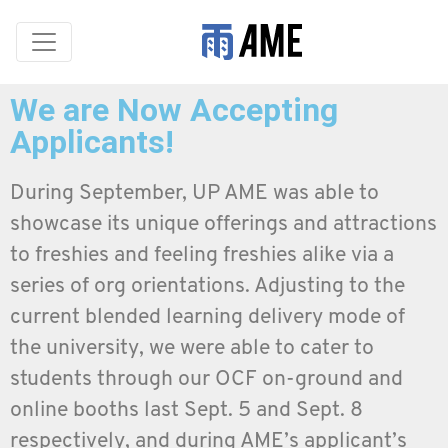
We are Now Accepting
Applicants!
During September, UP AME was able to
showcase its unique offerings and attractions
to freshies and feeling freshies alike via a
series of org orientations. Adjusting to the
current blended learning delivery mode of
the university, we were able to cater to
students through our OCF on-ground and
online booths last Sept. 5 and Sept. 8
respectively, and during AME’s applicant’s