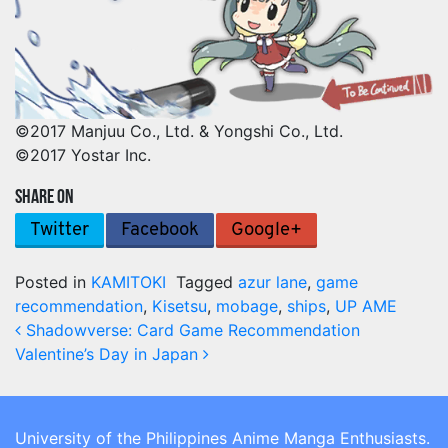
©2017 Manjuu Co., Ltd. & Yongshi Co., Ltd.
©2017 Yostar Inc.
SHARE ON
Twitter
Facebook
Google+
Posted in
KAMITOKI
Tagged
azur lane
,
game
recommendation
,
Kisetsu
,
mobage
,
ships
,
UP AME
Post navigation
Shadowverse: Card Game Recommendation
Valentine’s Day in Japan
University of the Philippines Anime Manga Enthusiasts.