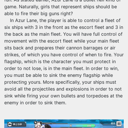
game. Naturally, girls that represent ships should be
able to fire their big guns right?
In Azur Lane, the player is able to control a fleet of
six ships with 3 in the front as the escort fleet and 3 in
the back as the main fleet. You will have full control of
movement with the escort fleet while your main fleet
sits back and prepares their cannon barrages or air
strikes, of which you have control of when to fire. Your
flagship, which is the character you must protect in
order to not lose, is in the main fleet. In order to win,
you must be able to sink the enemy flagship while
protecting yours. More specifically, your ships must
avoid all the projectiles and explosions in order to not
sink while firing your own bullets and torpedoes at the
enemy in order to sink them.