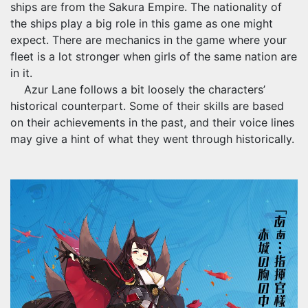
ships are from the Sakura Empire. The nationality of
the ships play a big role in this game as one might
expect. There are mechanics in the game where your
fleet is a lot stronger when girls of the same nation are
in it.
Azur Lane follows a bit loosely the characters’
historical counterpart. Some of their skills are based
on their achievements in the past, and their voice lines
may give a hint of what they went through historically.