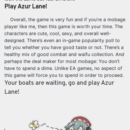
Play Azur Lane!
Overall, the game is very fun and if you’re a mobage
player like me, then this game is worth your time. The
characters are cute, cool, sexy, and overall well-
designed. There’s even an in-game popularity poll to
tell you whether you have good taste or not. There’s a
healthy mix of good combat and waifu collection. And
perhaps the deal maker for most mobage: You don’t
have to spend a dime. Unlike EA games, no aspect of
this game will force you to spend in order to proceed.
Your boats are waiting, go and play Azur
Lane!