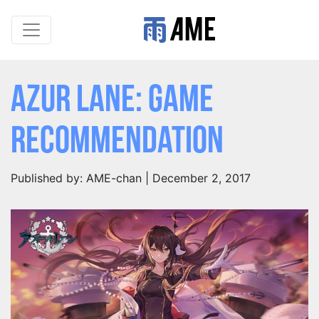
Azur Lane: Game
Recommendation
Published by: AME-chan | December 2, 2017