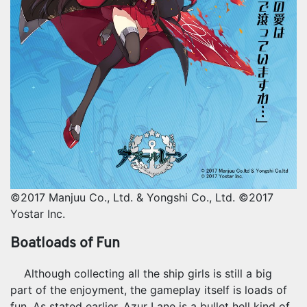
©2017 Manjuu Co., Ltd. & Yongshi Co., Ltd. ©2017
Yostar Inc.
Boatloads of Fun
Although collecting all the ship girls is still a big
part of the enjoyment, the gameplay itself is loads of
fun. As stated earlier, Azur Lane is a bullet hell kind of