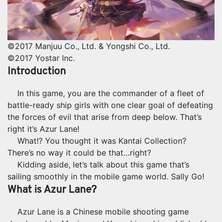
©2017 Manjuu Co., Ltd. & Yongshi Co., Ltd.
©2017 Yostar Inc.
Introduction
In this game, you are the commander of a fleet of
battle-ready ship girls with one clear goal of defeating
the forces of evil that arise from deep below. That’s
right it’s Azur Lane!
What!? You thought it was Kantai Collection?
There’s no way it could be that…right?
Kidding aside, let’s talk about this game that’s
sailing smoothly in the mobile game world. Sally Go!
What is Azur Lane?
Azur Lane is a Chinese mobile shooting game