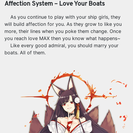
Affection System – Love Your Boats
As you continue to play with your ship girls, they
will build affection for you. As they grow to like you
more, their lines when you poke them change. Once
you reach love MAX then you know what happens~
Like every good admiral, you should marry your
boats. All of them.