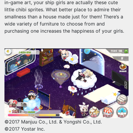
in-game art, your ship girls are actually these cute
little chibi sprites. What better place to admire their
smallness than a house made just for them! There’s a
wide variety of furniture to choose from and
purchasing one increases the happiness of your girls.
©2017 Manjuu Co., Ltd. & Yongshi Co., Ltd.
©2017 Yostar Inc.