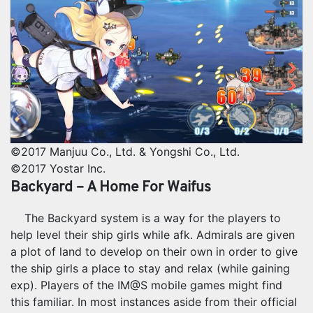
©2017 Manjuu Co., Ltd. & Yongshi Co., Ltd.
©2017 Yostar Inc.
Backyard – A Home For Waifus
The Backyard system is a way for the players to
help level their ship girls while afk. Admirals are given
a plot of land to develop on their own in order to give
the ship girls a place to stay and relax (while gaining
exp). Players of the IM@S mobile games might find
this familiar. In most instances aside from their official