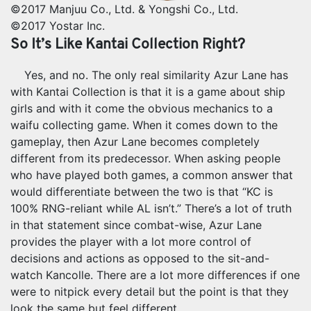
©2017 Manjuu Co., Ltd. & Yongshi Co., Ltd.
©2017 Yostar Inc.
So It’s Like Kantai Collection Right?
Yes, and no. The only real similarity Azur Lane has
with Kantai Collection is that it is a game about ship
girls and with it come the obvious mechanics to a
waifu collecting game. When it comes down to the
gameplay, then Azur Lane becomes completely
different from its predecessor. When asking people
who have played both games, a common answer that
would differentiate between the two is that “KC is
100% RNG-reliant while AL isn’t.” There’s a lot of truth
in that statement since combat-wise, Azur Lane
provides the player with a lot more control of
decisions and actions as opposed to the sit-and-
watch Kancolle. There are a lot more differences if one
were to nitpick every detail but the point is that they
look the same but feel different.