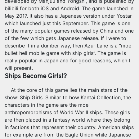
developed by Manjuu and Yongshi, and is published by
bilibili for both iOS and Android. The game launched in
May 2017. It also has a Japanese version under Yostar
which launched just this September. This game is one
of the many popular games released by China and one
of the few which gets Japanese release. If I were to
describe it in a dumber way, then Azur Lane is a “moe
bullet hell mobile game with ship girls”. The game is
really popular in Japan and for good reasons, which I
will present.
Ships Become Girls!?
At the core of this game lies the main stars of the
show: Ship Girls. Similar to how Kantai Collection, the
characters in the game are the moe
anthropomorphisms of World War II ships. These girls
are then placed in a fantasy world where they belong
in factions that represent their country. American ships
for example are from the Eagle Union while Japanese