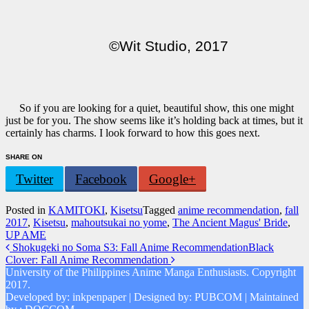
©Wit Studio, 2017
So if you are looking for a quiet, beautiful show, this one might
just be for you. The show seems like it’s holding back at times, but it
certainly has charms. I look forward to how this goes next.
SHARE ON
Twitter
Facebook
Google+
Posted in
KAMITOKI
,
Kisetsu
Tagged
anime recommendation
,
fall
2017
,
Kisetsu
,
mahoutsukai no yome
,
The Ancient Magus' Bride
,
UP AME
Post
Shokugeki no Soma S3: Fall Anime Recommendation
Black
Clover: Fall Anime Recommendation
navigation
University of the Philippines Anime Manga Enthusiasts. Copyright
2017.
Developed by: inkpenpaper | Designed by: PUBCOM | Maintained