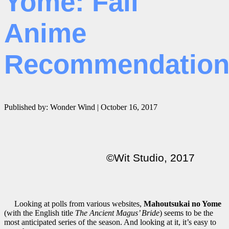
Yome: Fall
Anime
Recommendatio
Published by: Wonder Wind | October 16, 2017
©Wit Studio, 2017
Looking at polls from various websites,
Mahoutsukai no Yome
(with the English title
The Ancient Magus’ Bride
) seems to be the
most anticipated series of the season. And looking at it, it’s easy to