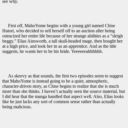
see why.
First off, MahoYome
begins with a young girl named Chise
Hatori, who decided to sell herself off to an auction after being
ostracized her entire life because of her strange abilities as a “sleigh
beggy.” Elias Ainsworth, a tall skull-headed mage, then bought her
at a high price, and took her in as an apprentice. And as the title
suggests, he wants her to be his bride. Yeeeeeeahhhhhh.
As skeevy as that sounds, the first two episodes seem to suggest
that MahoYome is instead going to be a quiet, atmospheric,
character-driven story, as Chise begins to realize that she is much
more than she thinks. I haven’t actually seen the source material, but
I did hear that the manga handled that aspect well. Also, Elias looks
like he just lacks any sort of common sense rather than actually
being malicious.