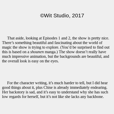
©Wit Studio, 2017
That aside, looking at Episodes 1 and 2, the show is pretty nice.
There’s something beautiful and fascinating about the world of
magic the show is trying to explore. (You’d be surprised to find out
this is based on a
shounen
manga.) The show doesn’t really have
much impressive animation, but the backgrounds are beautiful, and
the overall look is easy on the eyes.
For the character writing, it’s much harder to tell, but I did hear
good things about it, plus Chise is already immediately endearing.
Her backstory is sad, and it’s easy to understand why she has such
low regards for herself, but it’s not like she lacks any backbone.