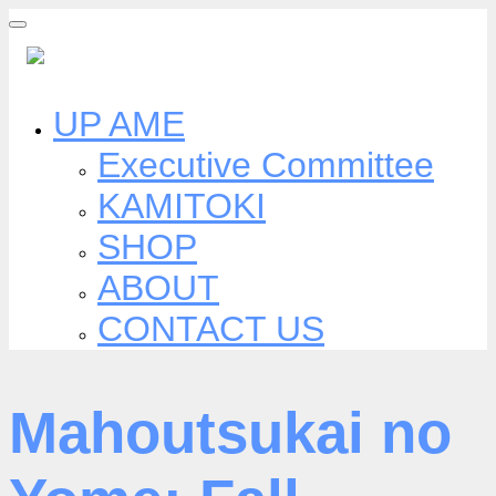
Skip
to
content
UP AME
Executive Committee
KAMITOKI
SHOP
ABOUT
CONTACT US
Mahoutsukai no