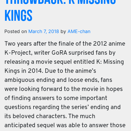
Kings
Posted on
March 7, 2018
by
AME-chan
Two years after the finale of the 2012 anime
K-Project, writer GoRA surprised fans by
releasing a movie sequel entitled K: Missing
Kings in 2014. Due to the anime’s
ambiguous ending and loose ends, fans
were looking forward to the movie in hopes
of finding answers to some important
questions regarding the series’ ending and
its beloved characters. The much
anticipated sequel was able to answer those