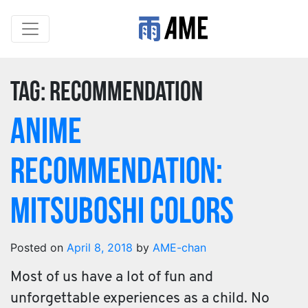
Tag:
recommendation
Anime
Recommendation:
Mitsuboshi Colors
Posted on
April 8, 2018
by
AME-chan
Most of us have a lot of fun and
unforgettable experiences as a child. No