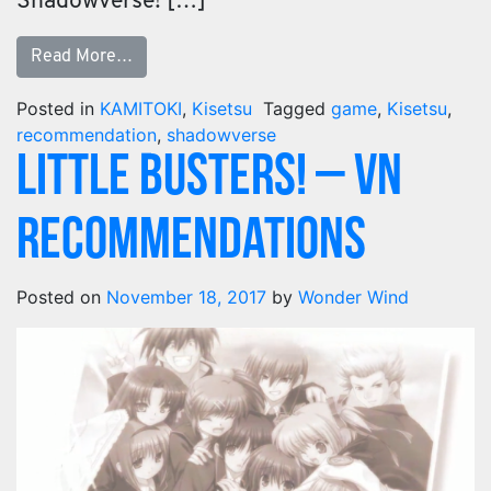
Shadowverse! […]
Read More…
Posted in
KAMITOKI
,
Kisetsu
Tagged
game
,
Kisetsu
,
recommendation
,
shadowverse
Little Busters! – VN
Recommendations
Posted on
November 18, 2017
by
Wonder Wind