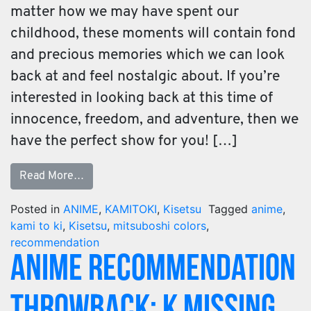
matter how we may have spent our
childhood, these moments will contain fond
and precious memories which we can look
back at and feel nostalgic about. If you’re
interested in looking back at this time of
innocence, freedom, and adventure, then we
have the perfect show for you! […]
Read More…
Posted in
ANIME
,
KAMITOKI
,
Kisetsu
Tagged
anime
,
kami to ki
,
Kisetsu
,
mitsuboshi colors
,
recommendation
Anime Recommendation
Throwback: K Missing