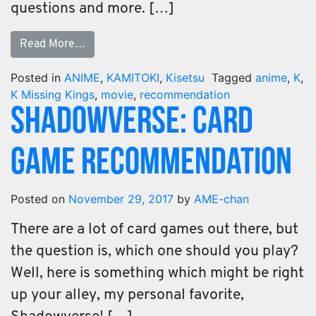
questions and more. […]
Read More…
Posted in
ANIME
,
KAMITOKI
,
Kisetsu
Tagged
anime
,
K
,
K Missing Kings
,
movie
,
recommendation
Shadowverse: Card
Game Recommendation
Posted on
November 29, 2017
by
AME-chan
There are a lot of card games out there, but
the question is, which one should you play?
Well, here is something which might be right
up your alley, my personal favorite,