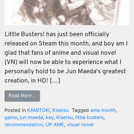
Little Busters! has just been officially
released on Steam this month, and boy am I
glad that fans of anime and visual novel
(VN) will now be able to experience what I
personally hold to be Jun Maeda’s greatest
creation, in HD! […]
Read More…
Posted in
KAMITOKI
,
Kisetsu
Tagged
ame month
,
game
,
jun maeda
,
key
,
Kisetsu
,
little busters
,
recommendation
,
UP AME
,
visual novel