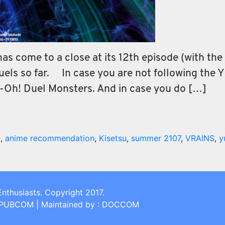
s come to a close at its 12th episode (with the 1
duels so far. In case you are not following the
i-Oh! Duel Monsters. And in case you do […]
e
,
anime recommendation
,
Kisetsu
,
summer 2107
,
VRAINS
,
y
Enthusiasts. Copyright 2017.
: PUBCOM | Maintained by : DOCCOM