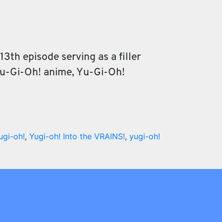
3th episode serving as a filler
 Yu-Gi-Oh! anime, Yu-Gi-Oh!
ugi-oh!
,
Yugi-oh! Into the VRAINS!
,
yugi-oh!