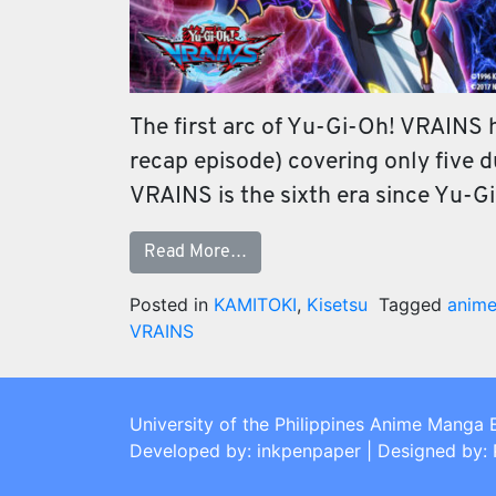
The first arc of Yu-Gi-Oh! VRAINS ha
recap episode) covering only five 
VRAINS is the sixth era since Yu-G
Read More…
Posted in
KAMITOKI
,
Kisetsu
Tagged
anim
VRAINS
University of the Philippines Anime Manga 
Developed by: inkpenpaper | Designed by