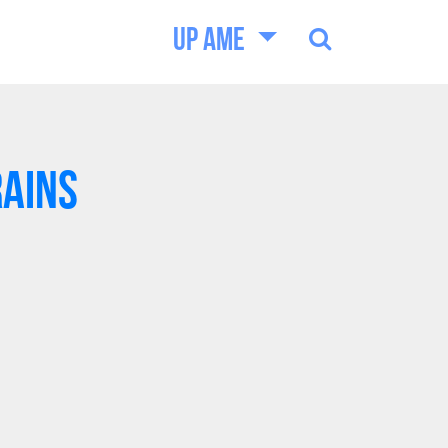
UP AME
RAINS