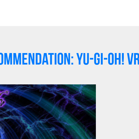
mmendation: Yu-Gi-Oh! V