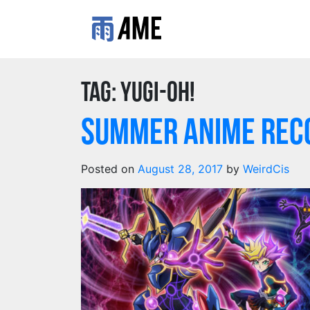
Tag:
yugi-oh!
Summer Anime Reco
Posted on
August 28, 2017
by
WeirdCis