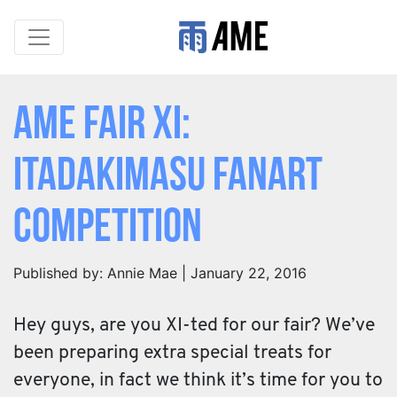
AME Fair XI:
Itadakimasu Fanart
Competition
Published by: Annie Mae | January 22, 2016
Hey guys, are you XI-ted for our fair? We’ve
been preparing extra special treats for
everyone, in fact we think it’s time for you to