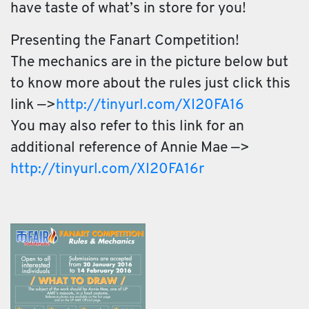
have taste of what’s in store for you!
Presenting the Fanart Competition!
The mechanics are in the picture below but
to know more about the rules just click this
link —>
http://tinyurl.com/
XI20FA16
You may also refer to this link for an
additional reference of Ann
ie Mae —>
http://tinyurl.com/
XI20FA16r