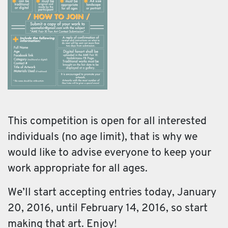
This competition is open for all interested
individuals (no age limit), that is why we
would like to advise everyone to keep your
work appropriate for all ages.
We’ll start accepting entries today, January
20, 2016, until February 14, 2016, so start
making that art. Enjoy!