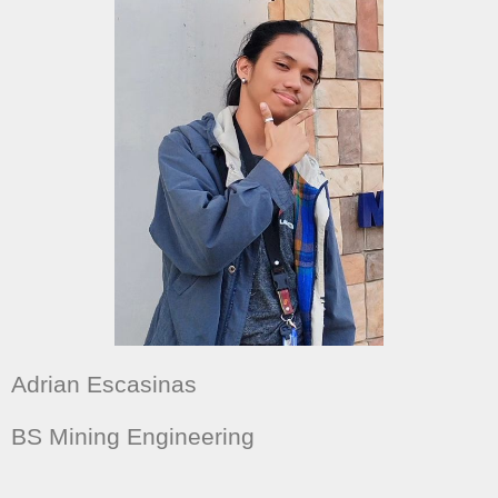
Adrian Escasinas
BS Mining Engineering