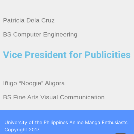
Patricia Dela Cruz
BS Computer Engineering
Vice President for Publicities
Iñigo “Noogie” Aligora
BS Fine Arts Visual Communication
University of the Philippines Anime Manga Enthusiasts.
Copyright 2017.