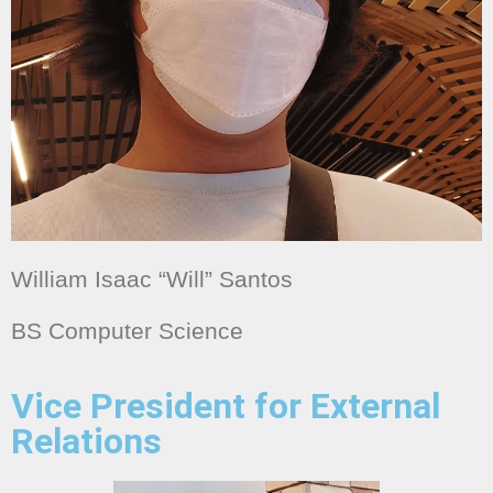
William Isaac “Will” Santos
BS Computer Science
Vice President for External
Relations