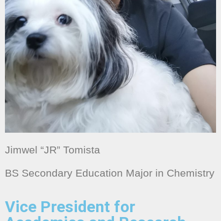
Jimwel “JR” Tomista
BS Secondary Education Major in Chemistry
Vice President for