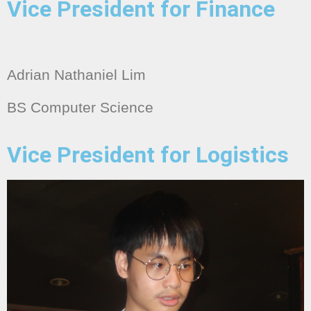
Vice President for Finance
Adrian Nathaniel Lim
BS Computer Science
Vice President for Logistics