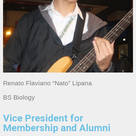
Renato Flaviano “Nato” Lipana
BS Biology
Vice President for
Membership and Alumni