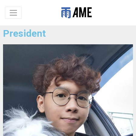
President