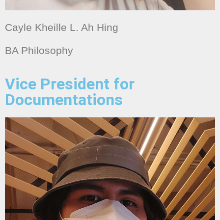
Cayle Kheille L. Ah Hing
BA Philosophy
Vice President for
Documentations