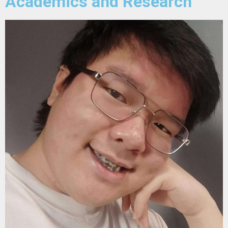
Academics and Research