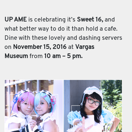
UP AME
is celebrating it’s
Sweet 16,
and
what better way to do it than hold a cafe.
Dine with these lovely and dashing servers
on
November 15, 2016
at
Vargas
Museum
from
10 am – 5 pm.