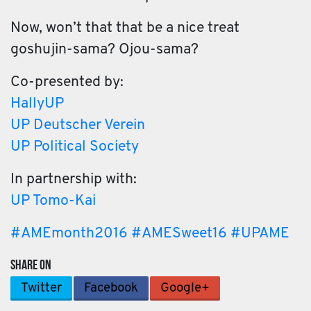
Now, won’t that that be a nice treat
goshujin-sama? Ojou-sama?
Co-presented by:
HallyUP
UP Deutscher Verein
UP Political Society
In partnership with:
UP Tomo-Kai
#
AMEmonth2016
#
AMESweet16
#
UPAME
SHARE ON
Twitter
Facebook
Google+