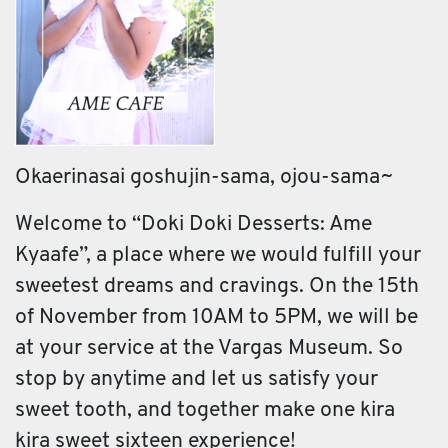
Okaerinasai goshujin-sama, ojou-sama~
Welcome to “Doki Doki Desserts: Ame
Kyaafe”, a place where we would fulfill your
sweetest dreams and cravings. On the 15th
of November from 10AM to 5PM, we will be
at your service at the Vargas Museum. So
stop by anytime and let us satisfy your
sweet tooth, and together make one kira
kira sweet sixteen experience!