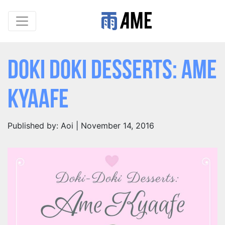
Doki Doki Desserts: Ame
Kyaafe
Published by: Aoi | November 14, 2016