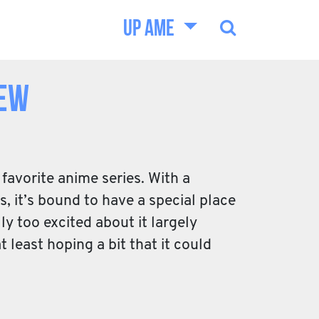
UP AME
iew
favorite anime series. With a
, it’s bound to have a special place
ly too excited about it largely
 least hoping a bit that it could