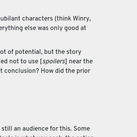
 jubilant characters (think Winry,
verything else was only good at
ot of potential, but the story
ed not to use [
spoilers
] near the
at conclusion? How did the prior
s still an audience for this. Some