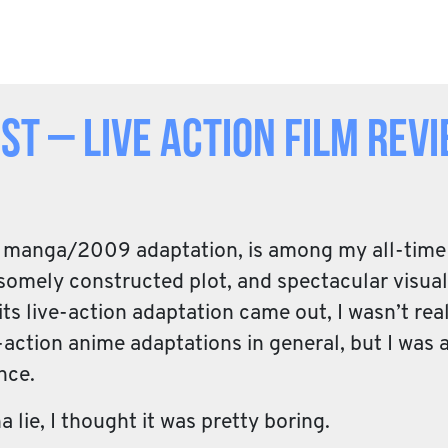
t – Live Action Film Rev
he manga/2009 adaptation, is among my all-time 
omely constructed plot, and spectacular visuals
s live-action adaptation came out, I wasn’t real
action anime adaptations in general, but I was at
nce.
a lie, I thought it was pretty boring.