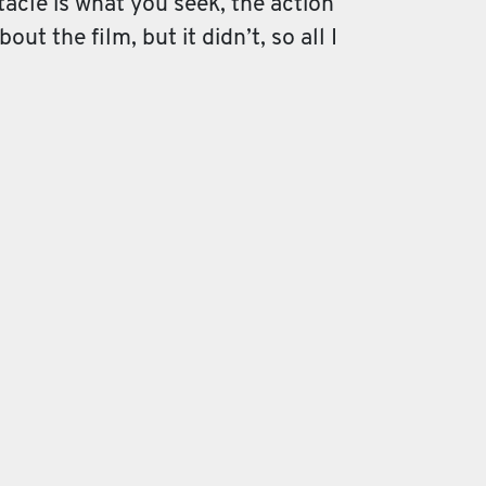
ctacle is what you seek, the action
ut the film, but it didn’t, so all I