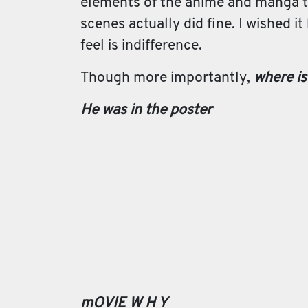
elements of the anime and manga tr
scenes actually did fine. I wished it
feel is indifference.
Though more importantly,
where is
He was in the poster
mOVIE W H Y