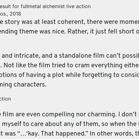
os., 2018
he story was at least coherent, there were moments
nding theme was nice. Rather, it just fell short
 and intricate, and a standalone film can’t possi
. Not like the film tried to cram everything either
motions of having a plot while forgetting to cons
rming characters.
e film are even compelling nor charming. I don’
ring myself to care about any of them, so when th
 it was “…‘kay. That happened.” In other words, 