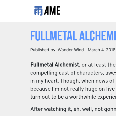
Fullmetal Alchemis
Published by: Wonder Wind | March 4, 2018
Fullmetal Alchemist
, or at least t
compelling cast of characters, awes
in my heart. Though, when news of it
because I’m not really huge on live-
turn out to be a worthwhile experie
After watching it, eh, well, not gonn