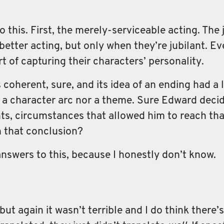
to this. First, the merely-serviceable acting. The
etter acting, but only when they’re jubilant. E
rt of capturing their characters’ personality.
 coherent, sure, and its idea of an ending had a l
 a character arc nor a theme. Sure Edward decid
nts, circumstances that allowed him to reach th
ch that conclusion?
nswers to this, because I honestly don’t know.
, but again it wasn’t terrible and I do think there’