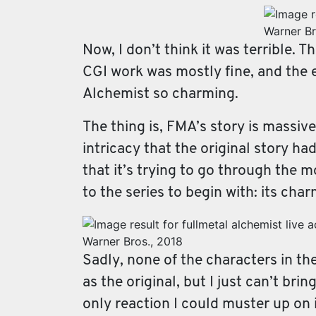
Warner Br
Now, I don’t think it was terrible. T
CGI work was mostly fine, and the e
Alchemist so charming.
The thing is, FMA’s story is massive
intricacy that the original story had
that it’s trying to go through the 
to the series to begin with: its cha
Warner Bros., 2018
Sadly, none of the characters in th
as the original, but I just can’t b
only reaction I could muster up on