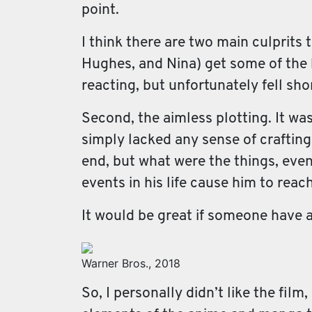
point.
I think there are two main culprits 
Hughes, and Nina) get some of the b
reacting, but unfortunately fell sho
Second, the aimless plotting. It was
simply lacked any sense of crafting
end, but what were the things, eve
events in his life cause him to rea
It would be great if someone have a
Warner Bros., 2018
So, I personally didn’t like the film