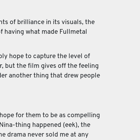
 of brilliance in its visuals, the
 of having what made Fullmetal
bly hope to capture the level of
, but the film gives off the feeling
ider another thing that drew people
t hope for them to be as compelling
e Nina-thing happened (eek), the
the drama never sold me at any