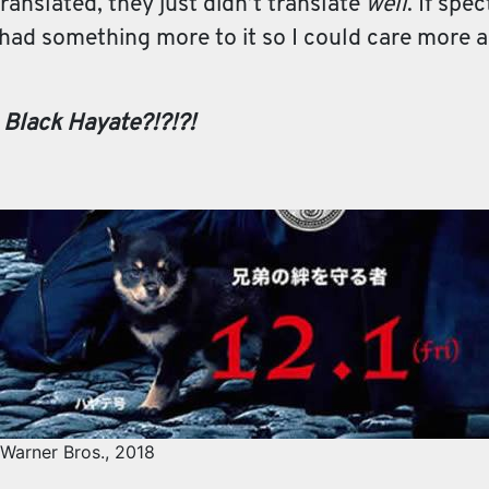
anslated, they just didn’t translate
well
. If spe
 had something more to it so I could care more abo
 Black Hayate?!?!?!
Warner Bros., 2018