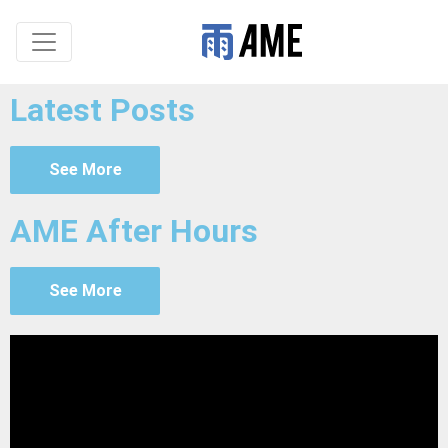
Latest Posts
See More
AME After Hours
See More