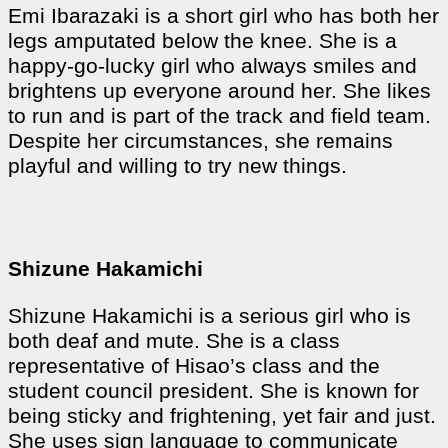
Emi Ibarazaki is a short girl who has both her
legs amputated below the knee. She is a
happy-go-lucky girl who always smiles and
brightens up everyone around her. She likes
to run and is part of the track and field team.
Despite her circumstances, she remains
playful and willing to try new things.
Shizune Hakamichi
Shizune Hakamichi is a serious girl who is
both deaf and mute. She is a class
representative of Hisao’s class and the
student council president. She is known for
being sticky and frightening, yet fair and just.
She uses sign language to communicate