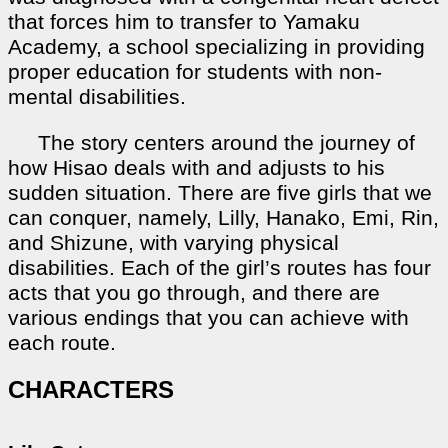
that forces him to transfer to Yamaku
Academy, a school specializing in providing
proper education for students with non-
mental disabilities.
The story centers around the journey of
how Hisao deals with and adjusts to his
sudden situation. There are five girls that we
can conquer, namely, Lilly, Hanako, Emi, Rin,
and Shizune, with varying physical
disabilities. Each of the girl’s routes has four
acts that you go through, and there are
various endings that you can achieve with
each route.
CHARACTERS