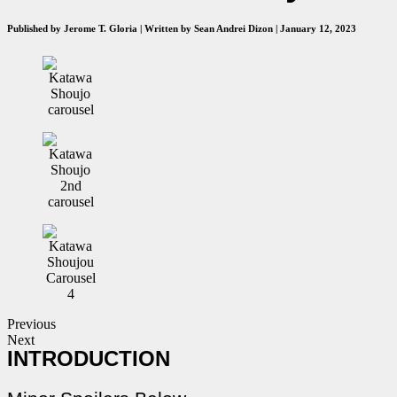
Published by Jerome T. Gloria | Written by Sean Andrei Dizon | January 12, 2023
Previous
Next
INTRODUCTION