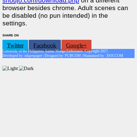
shoujo.com/download.php
on a different
browser besides chrome. Adult scenes can
be disabled (no pun intended) in the
settings.
SHARE ON
Twitter
Facebook
Google+
University of the Philippines Anime Manga Enthusiasts. Copyright 2017.
Developed by: inkpenpaper | Designed by: PUBCOM | Maintained by : DOCCOM