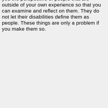
outside of your own experience so that you
can examine and reflect on them. They do
not let their disabilities define them as
people. These things are only a problem if
you make them so.