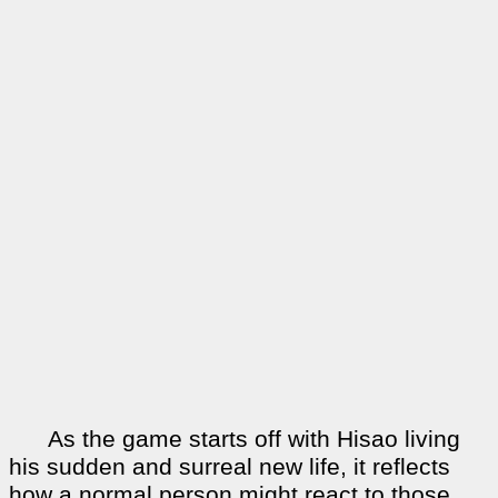
As the game starts off with Hisao living
his sudden and surreal new life, it reflects
how a normal person might react to those