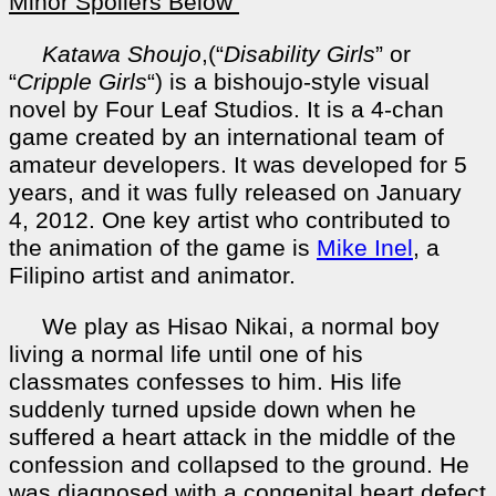
Minor Spoilers Below
Katawa Shoujo
,(“
Disability Girls
” or
“
Cripple Girls
“) is a bishoujo-style visual
novel by Four Leaf Studios. It is a 4-chan
game created by an international team of
amateur developers. It was developed for 5
years, and it was fully released on January
4, 2012. One key artist who contributed to
the animation of the game is
Mike Inel
, a
Filipino artist and animator.
We play as Hisao Nikai, a normal boy
living a normal life until one of his
classmates confesses to him. His life
suddenly turned upside down when he
suffered a heart attack in the middle of the
confession and collapsed to the ground. He
was diagnosed with a congenital heart defect