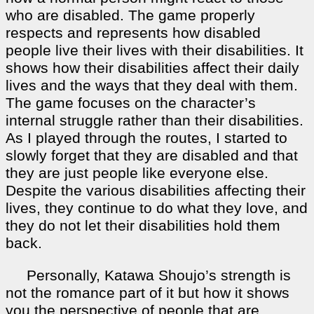
who are disabled. The game properly
respects and represents how disabled
people live their lives with their disabilities. It
shows how their disabilities affect their daily
lives and the ways that they deal with them.
The game focuses on the character’s
internal struggle rather than their disabilities.
As I played through the routes, I started to
slowly forget that they are disabled and that
they are just people like everyone else.
Despite the various disabilities affecting their
lives, they continue to do what they love, and
they do not let their disabilities hold them
back.
Personally, Katawa Shoujo’s strength is
not the romance part of it but how it shows
you the perspective of people that are