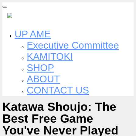
Skip
to
content
UP AME
Executive Committee
KAMITOKI
SHOP
ABOUT
CONTACT US
Katawa Shoujo: The
Best Free Game
You've Never Played