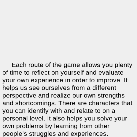
Each route of the game allows you plenty
of time to reflect on yourself and evaluate
your own experience in order to improve. It
helps us see ourselves from a different
perspective and realize our own strengths
and shortcomings. There are characters that
you can identify with and relate to on a
personal level. It also helps you solve your
own problems by learning from other
people’s struggles and experiences.