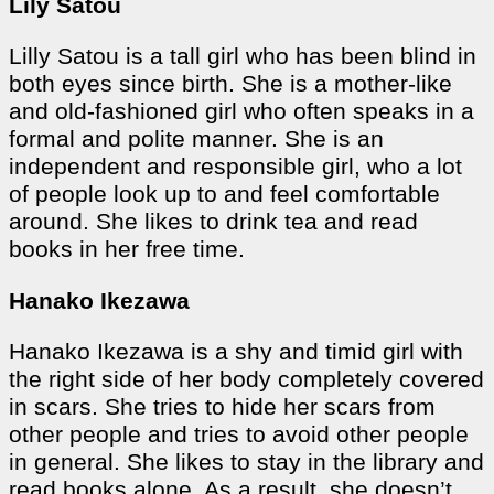
Lily Satou
Lilly Satou is a tall girl who has been blind in
both eyes since birth. She is a mother-like
and old-fashioned girl who often speaks in a
formal and polite manner. She is an
independent and responsible girl, who a lot
of people look up to and feel comfortable
around. She likes to drink tea and read
books in her free time.
Hanako Ikezawa
Hanako Ikezawa is a shy and timid girl with
the right side of her body completely covered
in scars. She tries to hide her scars from
other people and tries to avoid other people
in general. She likes to stay in the library and
read books alone. As a result, she doesn’t