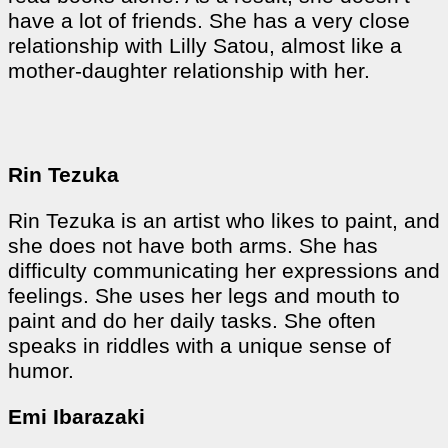
have a lot of friends. She has a very close
relationship with Lilly Satou, almost like a
mother-daughter relationship with her.
Rin Tezuka
Rin Tezuka is an artist who likes to paint, and
she does not have both arms. She has
difficulty communicating her expressions and
feelings. She uses her legs and mouth to
paint and do her daily tasks. She often
speaks in riddles with a unique sense of
humor.
Emi Ibarazaki