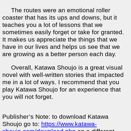
The routes were an emotional roller
coaster that has its ups and downs, but it
teaches you a lot of lessons that we
sometimes easily forget or take for granted.
It makes us appreciate the things that we
have in our lives and helps us see that we
are growing as a better person each day.
Overall, Katawa Shoujo is a great visual
novel with well-written stories that impacted
me in a lot of ways. I recommend that you
play Katawa Shoujo for an experience that
you will not forget.
Publisher’s Note: to download Katawa
Shoujo go to:
https://www.katawa-