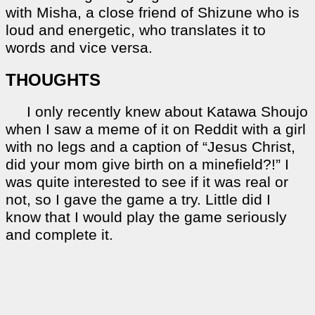
with Misha, a close friend of Shizune who is
loud and energetic, who translates it to
words and vice versa.
THOUGHTS
I only recently knew about Katawa Shoujo
when I saw a meme of it on Reddit with a girl
with no legs and a caption of “Jesus Christ,
did your mom give birth on a minefield?!” I
was quite interested to see if it was real or
not, so I gave the game a try. Little did I
know that I would play the game seriously
and complete it.