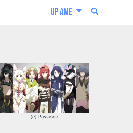
UP AME
(c) Passione