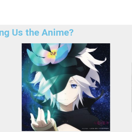
ng Us the Anime?