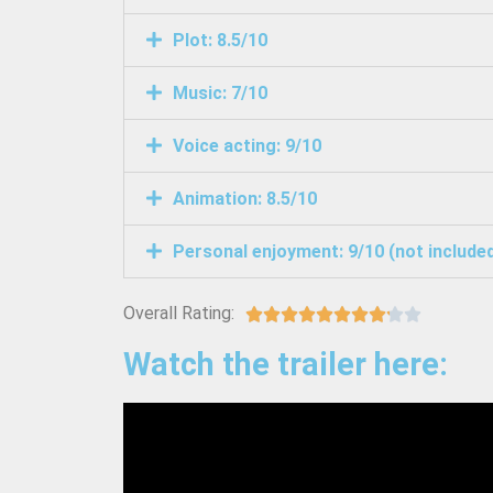
Plot: 8.5/10
Music: 7/10
Voice acting: 9/10
Animation: 8.5/10
Personal enjoyment: 9/10 (not included 
Overall Rating:










Watch the trailer here: