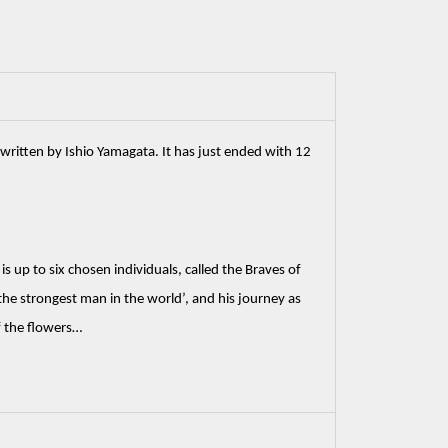
written by Ishio Yamagata. It has just ended with 12 
 up to six chosen individuals, called the Braves of 
he strongest man in the world’, and his journey as 
f the flowers…