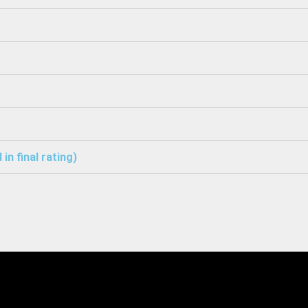
in final rating)