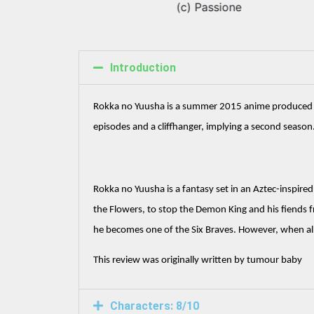
(c) Passione
Introduction
Rokka no Yuusha is a summer 2015 anime produced by Pa
episodes and a cliffhanger, implying a second season.
Rokka no Yuusha is a fantasy set in an Aztec-inspired
the Flowers, to stop the Demon King and his fiends f
he becomes one of the Six Braves. However, when all
This review was originally written by tumour baby
Characters: 8/10