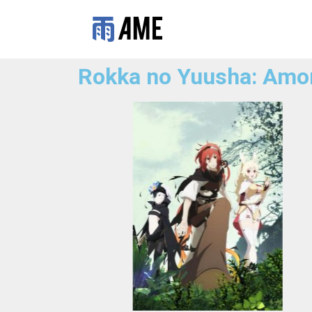
Rokka no Yuusha: Amo