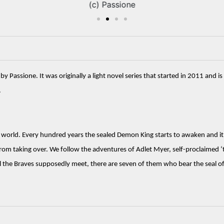
(c) Passione
ssione. It was originally a light novel series that started in 2011 and is 
 
 world. Every hundred years the sealed Demon King starts to awaken and it is
rom taking over. We follow the adventures of Adlet Myer, self-proclaimed ‘t
 the Braves supposedly meet, there are seven of them who bear the seal o