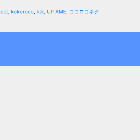
ect
,
kokoroco
,
ktk
,
UP AME
,
ココロコネク