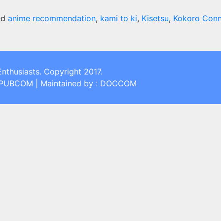
ed
anime recommendation
,
kami to ki
,
Kisetsu
,
Kokoro Conn
Enthusiasts. Copyright 2017.
: PUBCOM | Maintained by : DOCCOM