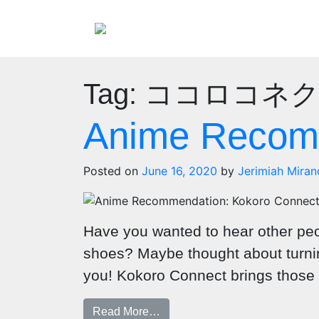
Tag:
ココロコネ
Anime Recomm
Posted on
June 16, 2020
by
Jerimiah Miran
Have you wanted to hear other peo
shoes? Maybe thought about turning
you! Kokoro Connect brings those w
Read More…