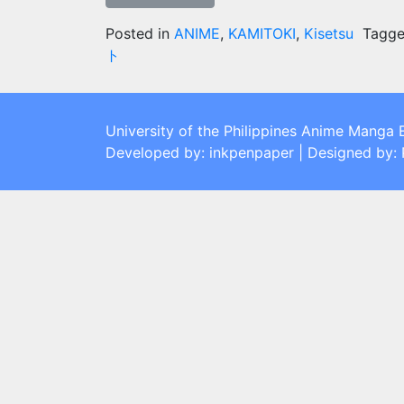
Posted in
ANIME
,
KAMITOKI
,
Kisetsu
Tagg
ト
University of the Philippines Anime Manga 
Developed by: inkpenpaper | Designed by