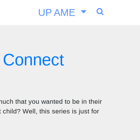
UP AME
 Connect
uch that you wanted to be in their
ild? Well, this series is just for