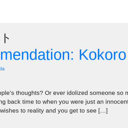
クト
endation: Kokoro
da
ple’s thoughts? Or ever idolized someone so m
 back time to when you were just an innocent ch
ishes to reality and you get to see […]