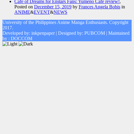
Cafe of Dreams for Enstars Fans: Yumeno Cafe review!
,
Posted on
December 15, 2019
by
Frances Angela Bobis
in
ANIME
&
EVENT
&
NEWS
University of the Philippines Anime Manga Enthusiasts. Copyright
2017.
Developed by: inkpenpaper | Designed by: PUBCOM | Maintained
by : DOCCOM