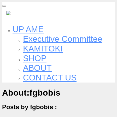
Skip
to
content
UP AME
Executive Committee
KAMITOKI
SHOP
ABOUT
CONTACT US
About:fgbobis
Posts by fgbobis :