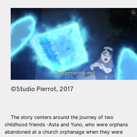
©Studio Pierrot, 2017
The story centers around the journey of two
childhood friends -Asta and Yuno, who were orphans
abandoned at a church orphanage when they were