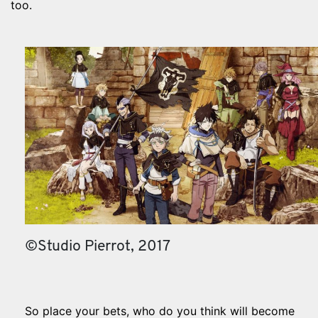
too.
©Studio Pierrot, 2017
So place your bets, who do you think will become