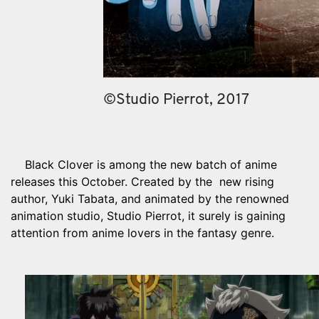
©Studio Pierrot, 2017
Black Clover is among the new batch of anime
releases this October. Created by the new rising
author, Yuki Tabata, and animated by the renowned
animation studio, Studio Pierrot, it surely is gaining
attention from anime lovers in the fantasy genre.