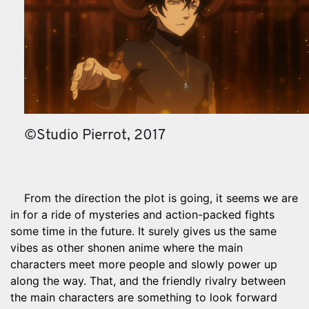
©Studio Pierrot, 2017
From the direction the plot is going, it seems we are
in for a ride of mysteries and action-packed fights
some time in the future. It surely gives us the same
vibes as other shonen anime where the main
characters meet more people and slowly power up
along the way. That, and the friendly rivalry between
the main characters are something to look forward