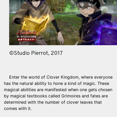
©Studio Pierrot, 2017
Enter the world of Clover Kingdom, where everyone
has the natural ability to hone a kind of magic. These
magical abilities are manifested when one gets chosen
by magical textbooks called Grimoires and fates are
determined with the number of clover leaves that
comes with it.