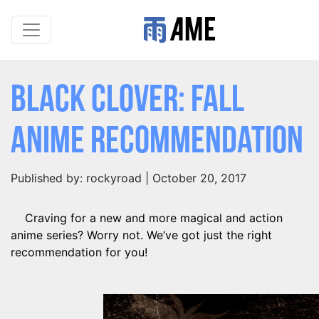
Black Clover: Fall
Anime Recommendation
Published by: rockyroad | October 20, 2017
Craving for a new and more magical and action
anime series? Worry not. We’ve got just the right
recommendation for you!