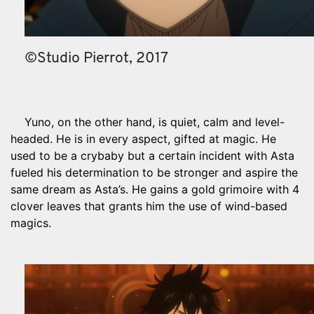
©Studio Pierrot, 2017
Yuno, on the other hand, is quiet, calm and level-
headed. He is in every aspect, gifted at magic. He
used to be a crybaby but a certain incident with Asta
fueled his determination to be stronger and aspire the
same dream as Asta’s. He gains a gold grimoire with 4
clover leaves that grants him the use of wind-based
magics.