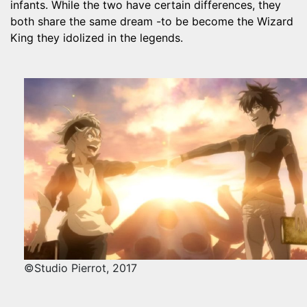
infants. While the two have certain differences, they
both share the same dream -to be become the Wizard
King they idolized in the legends.
©Studio Pierrot, 2017