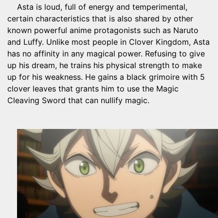
Asta is loud, full of energy and temperimental,
certain characteristics that is also shared by other
known powerful anime protagonists such as Naruto
and Luffy. Unlike most people in Clover Kingdom, Asta
has no affinity in any magical power. Refusing to give
up his dream, he trains his physical strength to make
up for his weakness. He gains a black grimoire with 5
clover leaves that grants him to use the Magic
Cleaving Sword that can nullify magic.