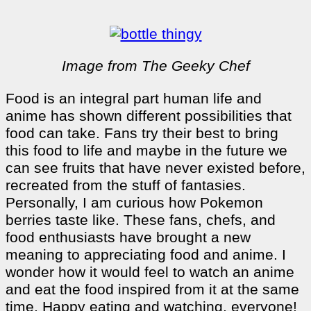
Image from The Geeky Chef
Food is an integral part human life and
anime has shown different possibilities that
food can take. Fans try their best to bring
this food to life and maybe in the future we
can see fruits that have never existed before,
recreated from the stuff of fantasies.
Personally, I am curious how Pokemon
berries taste like. These fans, chefs, and
food enthusiasts have brought a new
meaning to appreciating food and anime. I
wonder how it would feel to watch an anime
and eat the food inspired from it at the same
time. Happy eating and watching, everyone!