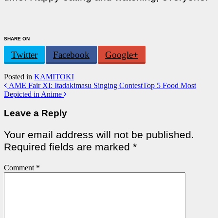
SHARE ON
Twitter
Facebook
Google+
Posted in
KAMITOKI
Post
AME Fair XI: Itadakimasu Singing Contest
Top 5 Food Most
Depicted in Anime
navigation
Leave a Reply
Your email address will not be published.
Required fields are marked
*
Comment
*