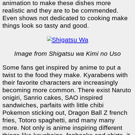
animation to make these dishes more
realistic and they are to be commended.
Even shows not dedicated to cooking make
things look so tasty and good.
Image from Shigatsu wa Kimi no Uso
Some fans get inspired by anime to put a
twist to the food they make. Kyarabens with
their favorite characters are increasingly
becoming more common. There exist Naruto
onigiri, Sanrio cakes, SAO inspired
sandwiches, parfaits with little chibi
Pokemon sticking out, Dragon Ball Z french
fries, Totoro spaghetti, and many many
more. Not only is anime inspiring different