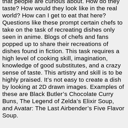
that people are curious about. How do they
taste? How would they look like in the real
world? How can I get to eat that here?
Questions like these prompt certain chefs to
take on the task of recreating dishes only
seen in anime. Blogs of chefs and fans
popped up to share their recreations of
dishes found in fiction. This task requires a
high level of cooking skill, imagination,
knowledge of good substitutes, and a crazy
sense of taste. This artistry and skill is to be
highly praised. It’s not easy to create a dish
by looking at 2D drawn images. Examples of
these are Black Butler’s Chocolate Curry
Buns, The Legend of Zelda’s Elixir Soup,
and Avatar: The Last Airbender’s Five Flavor
Soup.