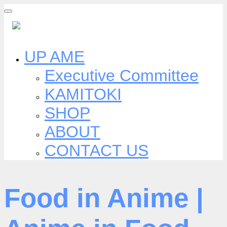
Skip
to
content
UP AME
Executive Committee
KAMITOKI
SHOP
ABOUT
CONTACT US
Food in Anime |