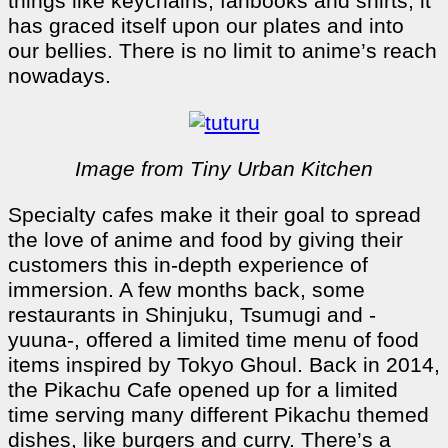
things like keychains, fanbooks and shirts, it
has graced itself upon our plates and into
our bellies. There is no limit to anime’s reach
nowadays.
Image from Tiny Urban Kitchen
Specialty cafes make it their goal to spread
the love of anime and food by giving their
customers this in-depth experience of
immersion. A few months back, some
restaurants in Shinjuku, Tsumugi and -
yuuna-, offered a limited time menu of food
items inspired by Tokyo Ghoul. Back in 2014,
the Pikachu Cafe opened up for a limited
time serving many different Pikachu themed
dishes, like burgers and curry. There’s a