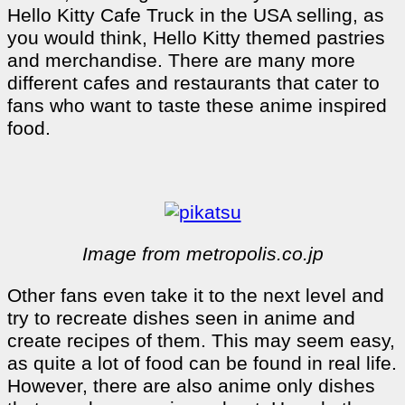
Hello Kitty Cafe Truck in the USA selling, as
you would think, Hello Kitty themed pastries
and merchandise. There are many more
different cafes and restaurants that cater to
fans who want to taste these anime inspired
food.
Image from metropolis.co.jp
Other fans even take it to the next level and
try to recreate dishes seen in anime and
create recipes of them. This may seem easy,
as quite a lot of food can be found in real life.
However, there are also anime only dishes