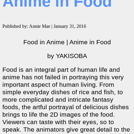
Anime in Food
Published by: Annie Mae | January 31, 2016
Food in Anime | Anime in Food
by YAKISOBA
Food is an integral part of human life and
anime has not failed in portraying this very
important aspect of human living. From
simple everyday dishes of rice and fish, to
more complicated and intricate fantasy
foods, the artful portrayal of delicious dishes
brings to life the 2D images of the food.
Viewers can taste with their eyes, so to
speak. The animators give great detail to the