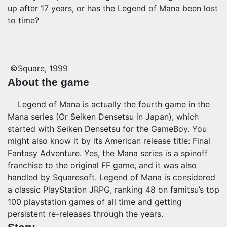
up after 17 years, or has the Legend of Mana been lost
to time?
©Square, 1999
About the game
Legend of Mana is actually the fourth game in the
Mana series (Or Seiken Densetsu in Japan), which
started with Seiken Densetsu for the GameBoy. You
might also know it by its American release title: Final
Fantasy Adventure. Yes, the Mana series is a spinoff
franchise to the original FF game, and it was also
handled by Squaresoft. Legend of Mana is considered
a classic PlayStation JRPG, ranking 48 on famitsu’s top
100 playstation games of all time
and getting
persistent re-releases through the years.