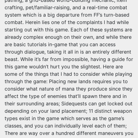
pathing, a grid-based world-building mechanic, item
crafting, pet/familiar-raising, and a real-time combat
system which is a big departure from FF’s turn-based
combat. Herein lies one of the complaints I had while
starting out with this game. Each of these systems are
already complex enough on their own, and while there
are basic tutorials in-game that you can access
through dialogue, taking it all in is an entirely different
beast. While it’s far from impossible, having a guide for
this game wouldn’t hurt you the slightest. Here are
some of the things that I had to consider while playing
through the game: Placing new lands requires you to
consider what nature of mana they produce since they
affect the type of enemies that’ll spawn there and in
their surrounding areas; Sidequests can get locked out
depending on your land placement; 11 distinct weapon
types exist in the game which serves as the game’s
classes, and you can individually level each of them;
There are way over a hundred different maneuvers you