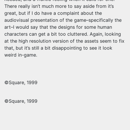
There really isn’t much more to say aside from it’s
great, but if I do have a complaint about the
audiovisual presentation of the game–specifically the
art–I would say that the designs for some human
characters can get a bit too cluttered. Again, looking
at the high resolution version of the assets seem to fix
that, but it’s still a bit disappointing to see it look
weird in-game.
©Square, 1999
©Square, 1999