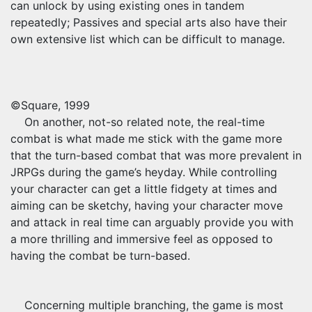
can unlock by using existing ones in tandem
repeatedly; Passives and special arts also have their
own extensive list which can be difficult to manage.
©Square, 1999
On another, not-so related note, the real-time
combat is what made me stick with the game more
that the turn-based combat that was more prevalent in
JRPGs during the game’s heyday. While controlling
your character can get a little fidgety at times and
aiming can be sketchy, having your character move
and attack in real time can arguably provide you with
a more thrilling and immersive feel as opposed to
having the combat be turn-based.
Concerning multiple branching, the game is most