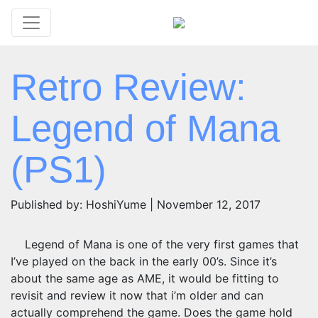
Retro Review:
Legend of Mana
(PS1)
Published by: HoshiYume | November 12, 2017
Legend of Mana is one of the very first games that
I’ve played on the back in the early 00’s. Since it’s
about the same age as AME, it would be fitting to
revisit and review it now that i’m older and can
actually comprehend the game. Does the game hold