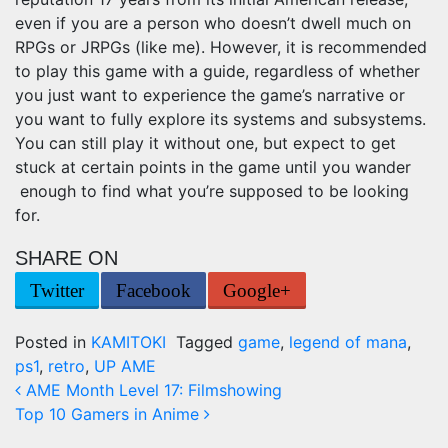
even if you are a person who doesn’t dwell much on
RPGs or JRPGs (like me). However, it is recommended
to play this game with a guide, regardless of whether
you just want to experience the game’s narrative or
you want to fully explore its systems and subsystems.
You can still play it without one, but expect to get
stuck at certain points in the game until you wander
enough to find what you’re supposed to be looking
for.
SHARE ON
Twitter
Facebook
Google+
Posted in
KAMITOKI
Tagged
game
,
legend of mana
,
ps1
,
retro
,
UP AME
Post navigation
AME Month Level 17: Filmshowing
Top 10 Gamers in Anime