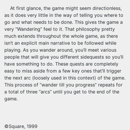
At first glance, the game might seem directionless,
as it does very little in the way of telling you where to
go and what needs to be done. This gives the game a
very “Wandering” feel to it. That philosophy pretty
much extends throughout the whole game, as there
isn’t an explicit main narrative to be followed while
playing. As you wander around, you’ll meet various
people that will give you different sidequests so you’ll
have something to do. These quests are completely
easy to miss aside from a few key ones that’ll trigger
the next arc (loosely used in this context) of the game.
This process of “wander till you progress” repeats for
a total of three “arcs” until you get to the end of the
game.
©Square, 1999