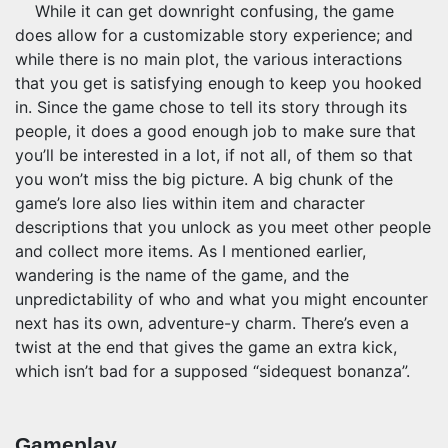
While it can get downright confusing, the game
does allow for a customizable story experience; and
while there is no main plot, the various interactions
that you get is satisfying enough to keep you hooked
in. Since the game chose to tell its story through its
people, it does a good enough job to make sure that
you’ll be interested in a lot, if not all, of them so that
you won’t miss the big picture. A big chunk of the
game’s lore also lies within item and character
descriptions that you unlock as you meet other people
and collect more items. As I mentioned earlier,
wandering is the name of the game, and the
unpredictability of who and what you might encounter
next has its own, adventure-y charm. There’s even a
twist at the end that gives the game an extra kick,
which isn’t bad for a supposed “sidequest bonanza”.
Gameplay