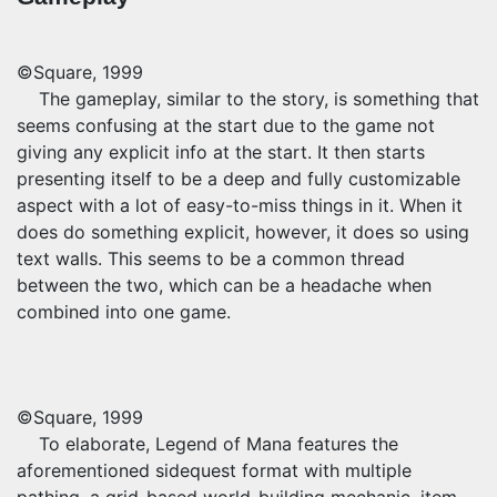
©Square, 1999
The gameplay, similar to the story, is something that
seems confusing at the start due to the game not
giving any explicit info at the start. It then starts
presenting itself to be a deep and fully customizable
aspect with a lot of easy-to-miss things in it. When it
does do something explicit, however, it does so using
text walls. This seems to be a common thread
between the two, which can be a headache when
combined into one game.
©Square, 1999
To elaborate, Legend of Mana features the
aforementioned sidequest format with multiple