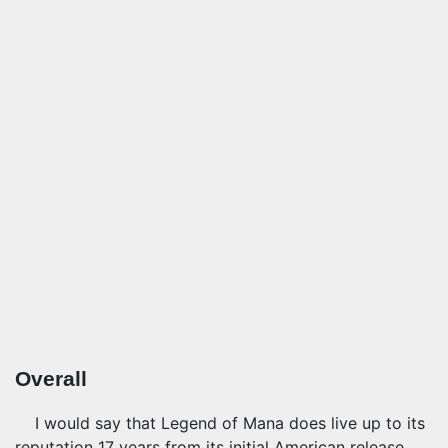
Overall
I would say that Legend of Mana does live up to its
reputation 17 years from its initial American release,