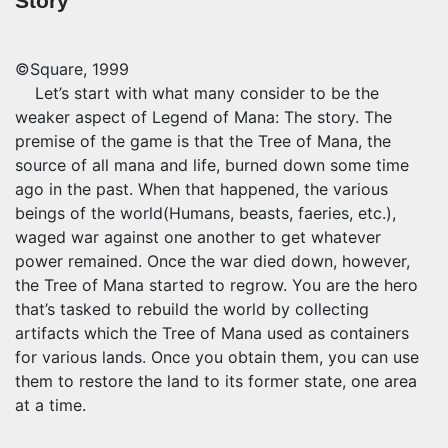
Story
©Square, 1999
Let’s start with what many consider to be the
weaker aspect of Legend of Mana: The story. The
premise of the game is that the Tree of Mana, the
source of all mana and life, burned down some time
ago in the past. When that happened, the various
beings of the world(Humans, beasts, faeries, etc.),
waged war against one another to get whatever
power remained. Once the war died down, however,
the Tree of Mana started to regrow. You are the hero
that’s tasked to rebuild the world by collecting
artifacts which the Tree of Mana used as containers
for various lands. Once you obtain them, you can use
them to restore the land to its former state, one area
at a time.