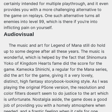
certainly intended for multiple playthrough, and it even
provides you with a more challenging alternative to
the game on replays. One such alternative turns all
enemies into level 99, which is there if you’re into
inflicting pain on yourself.
Audiovisual
The music and art for Legend of Mana still do hold
up to some degree after all these years. The music is
wonderful, which is helped by the fact that Shinomura
Yoko of Kingdom Hearts fame did the score for the
game. Kameoka Shinichi, a regular for the Mana series,
did the art for the game, giving it a very lovely,
distinct, high fantasy storybook-looking style. As I was
playing the original PSone version, the resolution and
color filters doesn’t seem to do justice to the art which
is unfortunate. Nostalgia aside, the game does a good
job of providing you with a homely atmosphere when
needed, and a frantic feeling when it calls for one.