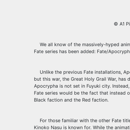
© A1 Pi
We all know of the massively-hyped anime
Fate series has been added: Fate/Apocryph
Unlike the previous Fate installations, Ap
but this war, the Great Holy Grail War, has di
Apocrypha is not set in Fuyuki city. Instead, 
Fate series would be the fact that instead o
Black faction and the Red faction.
For those familiar with the other Fate ti
Kinoko Nasu is known for. While the animatio