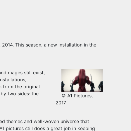
014. This season, a new installation in the
nd mages still exist,
nstallations,
on from the original
 by two sides: the
© A1 Pictures,
2017
yered themes and well-woven universe that
1 pictures still does a great job in keeping