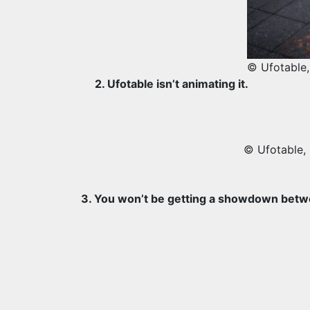
© Ufotable,
2. Ufotable isn’t animating it.
© Ufotable,
3. You won’t be getting a showdown betw