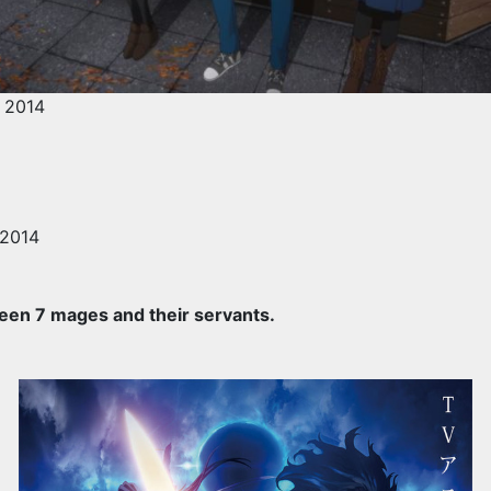
 2014
 2014
een 7 mages and their servants.