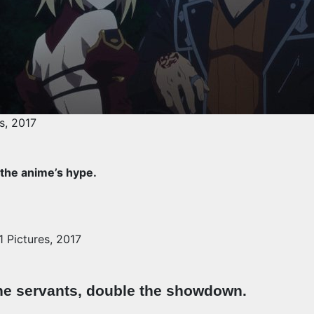
s, 2017
 the anime’s hype.
 Pictures, 2017
he servants, double the showdown.