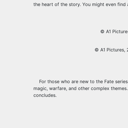
the heart of the story. You might even fin
© A1 Picture
© A1 Pictures, 
For those who are new to the Fate series,
magic, warfare, and other complex themes. Y
concludes.