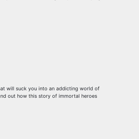
at will suck you into an addicting world of
ind out how this story of immortal heroes