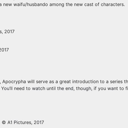
d a new waifu/husbando among the new cast of characters.
s, 2017
2017
 Apocrypha will serve as a great introduction to a series th
ou’ll need to watch until the end, though, if you want to f
© A1 Pictures, 2017