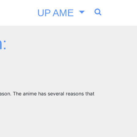
UP AME
:
eason. The anime has several reasons that