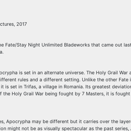
ctures, 2017
 Fate/Stay Night Unlimited Bladeworks that came out last 2
a.
ocrypha is set in an alternate universe. The Holy Grail War a
fferent rules and a different setting. Unlike the other Fate i
it is set in Trifas, a village in Romania. Its greatest deviati
f the Holy Grail War being fought by 7 Masters, it is fought
tles, Apocrypha may be different but it carries over the la
n might not be as visually spectacular as the past series, A