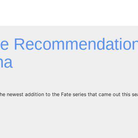
e Recommendation
ha
he newest addition to the Fate series that came out this s