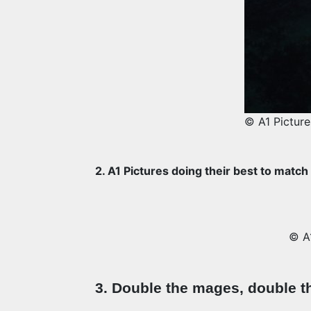
© A1 Picture
2. A1 Pictures doing their best to match
© A1
3. Double the mages, double t