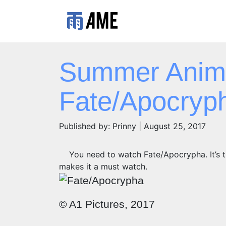
Summer Anim
Fate/Apocryp
Published by: Prinny | August 25, 2017
You need to watch Fate/Apocrypha. It’s t
makes it a must watch.
© A1 Pictures, 2017