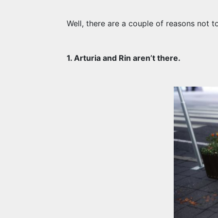
Well, there are a couple of reasons not to
1. Arturia and Rin aren’t there.