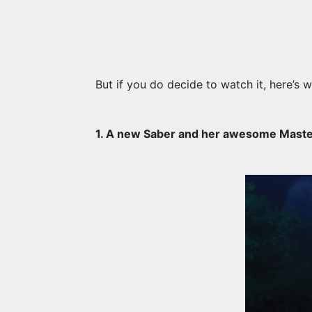
But if you do decide to watch it, here’s w
1. A new Saber and her awesome Maste