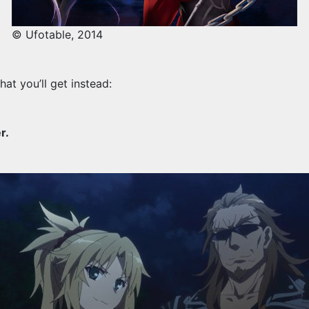
© Ufotable, 2014
hat you’ll get instead:
r.