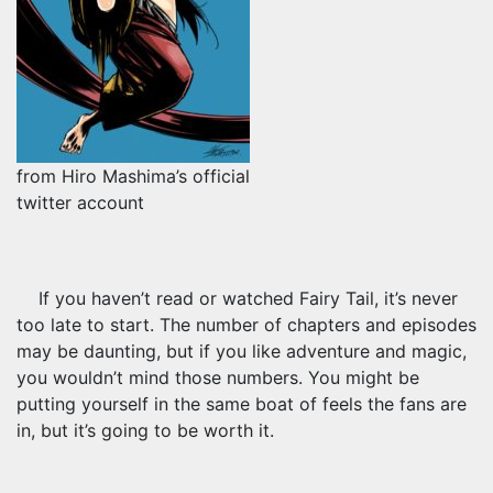
from Hiro Mashima’s official
twitter account
If you haven’t read or watched Fairy Tail, it’s never
too late to start. The number of chapters and episodes
may be daunting, but if you like adventure and magic,
you wouldn’t mind those numbers. You might be
putting yourself in the same boat of feels the fans are
in, but it’s going to be worth it.