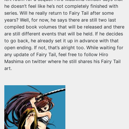
he doesn’t feel like he’s not completely finished with
series. Will he really return to Fairy Tail after some
years? Well, for now, he says there are still two last
compiled book volumes that will be released and there
are still different events that will be held. If he decides
to go back, he already set it up in advance with that
open ending. If not, that’s alright too. While waiting for
any update of Fairy Tail, feel free to follow Hiro
Mashima on twitter where he still shares his Fairy Tail
art.