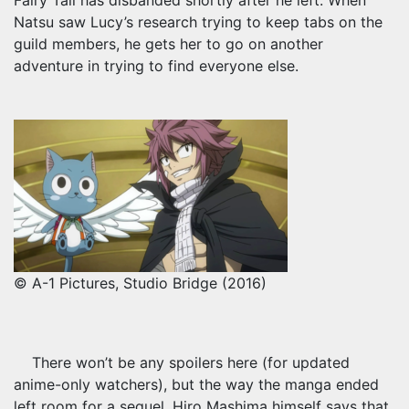
Fairy Tail has disbanded shortly after he left. When
Natsu saw Lucy’s research trying to keep tabs on the
guild members, he gets her to go on another
adventure in trying to find everyone else.
© A-1 Pictures, Studio Bridge (2016)
There won’t be any spoilers here (for updated
anime-only watchers), but the way the manga ended
left room for a sequel. Hiro Mashima himself says that