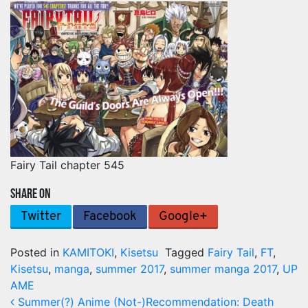
Fairy Tail chapter 545
SHARE ON
Twitter
Facebook
Google+
Posted in
KAMITOKI
,
Kisetsu
Tagged
Fairy Tail
,
FT
,
Kisetsu
,
manga
,
summer 2017
,
summer manga 2017
,
UP
AME
Post navigation
Summer(?) Anime (Not-)Recommendation: Death