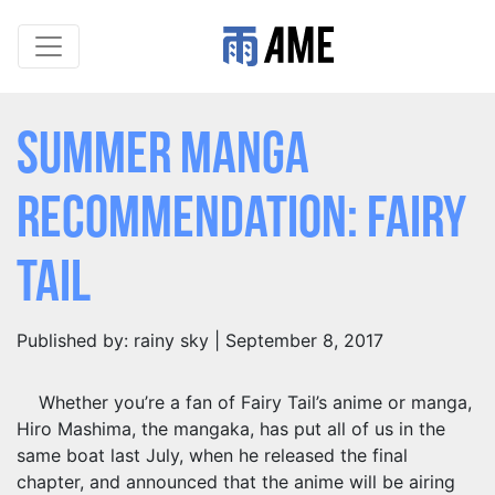
Summer Manga
Recommendation: Fairy
Tail
Published by: rainy sky | September 8, 2017
Whether you’re a fan of Fairy Tail’s anime or manga,
Hiro Mashima, the mangaka, has put all of us in the
same boat last July, when he released the final
chapter, and announced that the anime will be airing