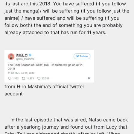
its last arc this 2018. You have suffered (if you follow
just the manga)/ will be suffering (if you follow just the
anime) / have suffered and will be suffering (if you
follow both) the end of something you are probably
already attached to that has run for 11 years.
from Hiro Mashima’s official twitter
account
In the last episode that was aired, Natsu came back
after a yearlong journey and found out from Lucy that