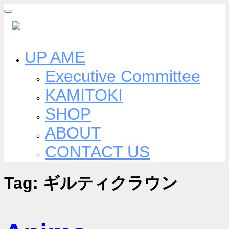
Skip
to
content
UP AME
Executive Committee
KAMITOKI
SHOP
ABOUT
CONTACT US
Tag:
ギルティクラウン