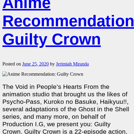
Anime
Recommendation
Guilty Crown
Posted on
June 25, 2020
by
Jerimiah Miranda
The Void in People’s Hearts From the
animation studio that brought us the likes of
Psycho-Pass, Kuroko no Basuke, Haikyuu!!,
several adaptations of the Ghost in the Shell
series, and many more, on behalf of
Production I.G, we present you: Guilty
Crown. Guilty Crown is a 22-episode action,