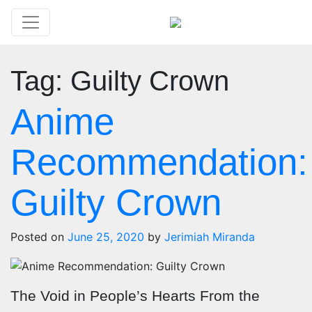
Tag:
Guilty Crown
Anime
Recommendation:
Guilty Crown
Posted on
June 25, 2020
by
Jerimiah Miranda
The Void in People’s Hearts From the