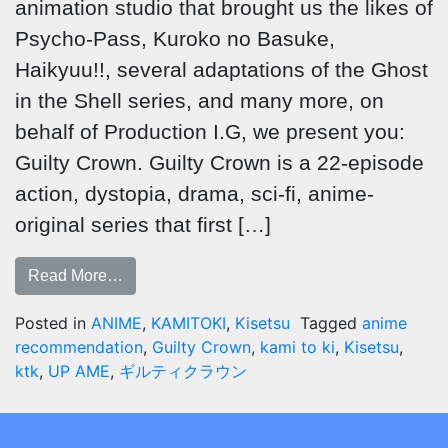
animation studio that brought us the likes of
Psycho-Pass, Kuroko no Basuke,
Haikyuu!!, several adaptations of the Ghost
in the Shell series, and many more, on
behalf of Production I.G, we present you:
Guilty Crown. Guilty Crown is a 22-episode
action, dystopia, drama, sci-fi, anime-
original series that first […]
Read More…
Posted in
ANIME
,
KAMITOKI
,
Kisetsu
Tagged
anime
recommendation
,
Guilty Crown
,
kami to ki
,
Kisetsu
,
ktk
,
UP AME
,
ギルティクラウン