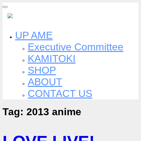
Skip
to
content
UP AME
Executive Committee
KAMITOKI
SHOP
ABOUT
CONTACT US
Tag:
2013 anime