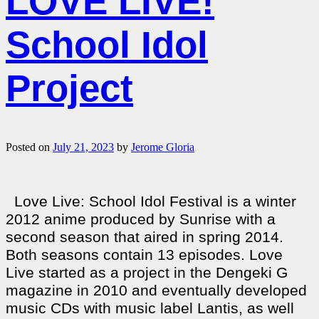
LOVE LIVE!
School Idol
Project
Posted on
July 21, 2023
by
Jerome Gloria
Love Live: School Idol Festival is a winter
2012 anime produced by Sunrise with a
second season that aired in spring 2014.
Both seasons contain 13 episodes. Love
Live started as a project in the Dengeki G
magazine in 2010 and eventually developed
music CDs with music label Lantis, as well