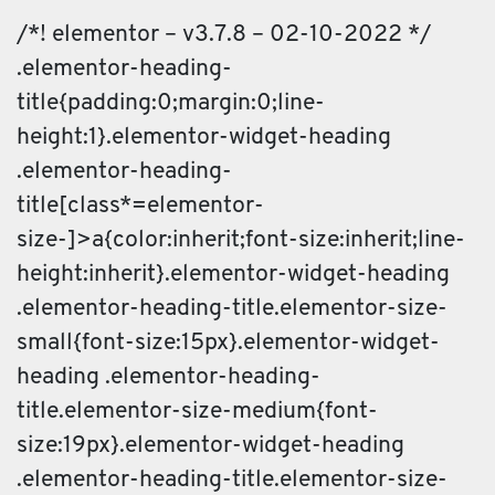
/*! elementor – v3.7.8 – 02-10-2022 */
.elementor-heading-
title{padding:0;margin:0;line-
height:1}.elementor-widget-heading
.elementor-heading-
title[class*=elementor-
size-]>a{color:inherit;font-size:inherit;line-
height:inherit}.elementor-widget-heading
.elementor-heading-title.elementor-size-
small{font-size:15px}.elementor-widget-
heading .elementor-heading-
title.elementor-size-medium{font-
size:19px}.elementor-widget-heading
.elementor-heading-title.elementor-size-