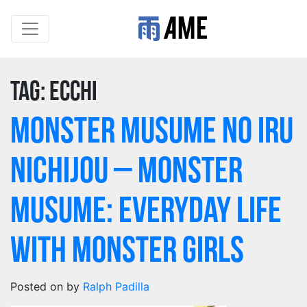
Tag:
Ecchi
Monster Musume no Iru
Nichijou – Monster
Musume: Everyday Life
with Monster Girls
Posted on
by
Ralph Padilla