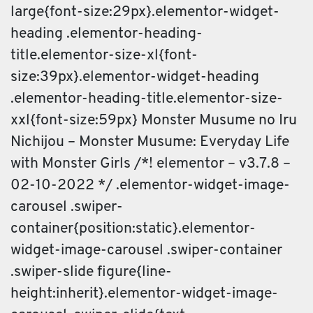
large{font-size:29px}.elementor-widget-
heading .elementor-heading-
title.elementor-size-xl{font-
size:39px}.elementor-widget-heading
.elementor-heading-title.elementor-size-
xxl{font-size:59px} Monster Musume no Iru
Nichijou – Monster Musume: Everyday Life
with Monster Girls /*! elementor – v3.7.8 –
02-10-2022 */ .elementor-widget-image-
carousel .swiper-
container{position:static}.elementor-
widget-image-carousel .swiper-container
.swiper-slide figure{line-
height:inherit}.elementor-widget-image-