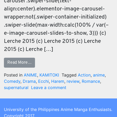
carousel .swiper-slide{text-
align:center}.elementor-image-carousel-
wrapper:not(.swiper-container-initialized)
.swiper-slide{max-width:calc(100% / var(–
e-image-carousel-slides-to-show, 3))} (c)
Lerche 2015 (c) Lerche 2015 (c) Lerche
2015 (c) Lerche […]
Read More…
Posted in
ANIME
,
KAMITOKI
Tagged
Action
,
anime
,
Comedy
,
Drama
,
Ecchi
,
Harem
,
review
,
Romance
,
supernatural
Leave a comment
University of the Philippines Anime Manga Enthusiasts.
Copyright 2017.