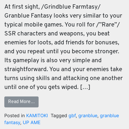
At first sight, /Grindblue Farmtasy/
Granblue Fantasy looks very similar to your
typical mobile games. You roll for /”Rare”/
SSR characters and weapons, you beat
enemies for loots, add friends for bonuses,
and you repeat until you become stronger.
Its gameplay is also very simple and
straightforward. You and your enemies take
turns using skills and attacking one another
until one of you gets wiped. […]
Read More…
Posted in
KAMITOKI
Tagged
gbf
,
granblue
,
granblue
fantasy
,
UP AME