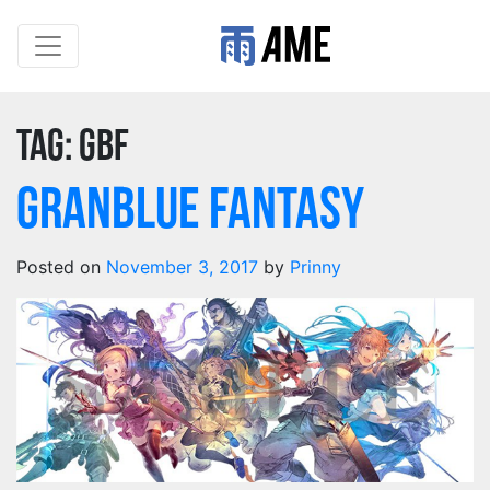
Tag:
gbf
Granblue Fantasy
Posted on
November 3, 2017
by
Prinny