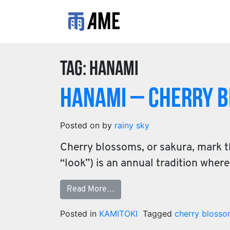
Tag:
hanami
Hanami – Cherry 
Posted on
by
rainy sky
Cherry blossoms, or sakura, mark t
“look”) is an annual tradition whe
Read More…
Posted in
KAMITOKI
Tagged
cherry bloss