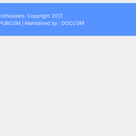
Enthusiasts. Copyright 2017.
: PUBCOM | Maintained by : DOCCOM