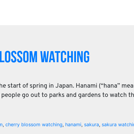
Blossom Watching
he start of spring in Japan. Hanami (“hana” me
re people go out to parks and gardens to watch 
om
,
cherry blossom watching
,
hanami
,
sakura
,
sakura watchi