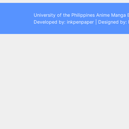
University of the Philippines Anime Manga 
Developed by: inkpenpaper | Designed by