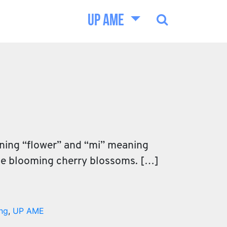
UP AME
aning “flower” and “mi” meaning
the blooming cherry blossoms. […]
ng
,
UP AME