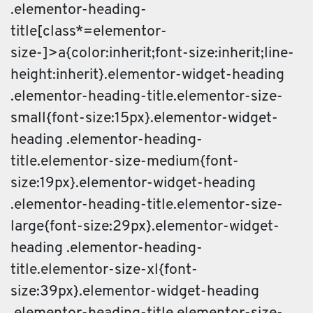
.elementor-heading-
title[class*=elementor-
size-]>a{color:inherit;font-size:inherit;line-
height:inherit}.elementor-widget-heading
.elementor-heading-title.elementor-size-
small{font-size:15px}.elementor-widget-
heading .elementor-heading-
title.elementor-size-medium{font-
size:19px}.elementor-widget-heading
.elementor-heading-title.elementor-size-
large{font-size:29px}.elementor-widget-
heading .elementor-heading-
title.elementor-size-xl{font-
size:39px}.elementor-widget-heading