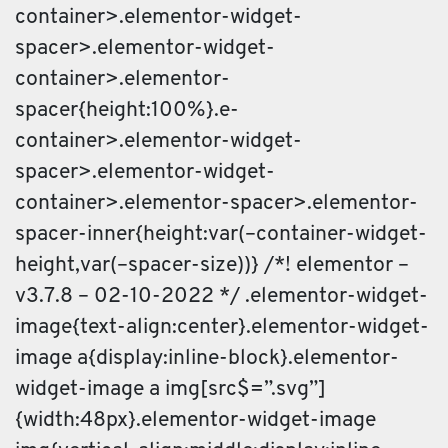
container>.elementor-widget-
spacer>.elementor-widget-
container>.elementor-
spacer{height:100%}.e-
container>.elementor-widget-
spacer>.elementor-widget-
container>.elementor-spacer>.elementor-
spacer-inner{height:var(–container-widget-
height,var(–spacer-size))} /*! elementor –
v3.7.8 – 02-10-2022 */ .elementor-widget-
image{text-align:center}.elementor-widget-
image a{display:inline-block}.elementor-
widget-image a img[src$=”.svg”]
{width:48px}.elementor-widget-image