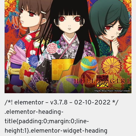
/*! elementor – v3.7.8 – 02-10-2022 */
.elementor-heading-
title{padding:0;margin:0;line-
height:1}.elementor-widget-heading