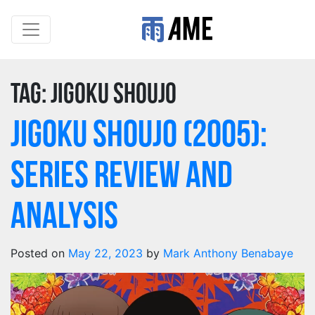
Tag:
Jigoku Shoujo
Jigoku Shoujo (2005):
Series Review and
Analysis
Posted on
May 22, 2023
by
Mark Anthony Benabaye