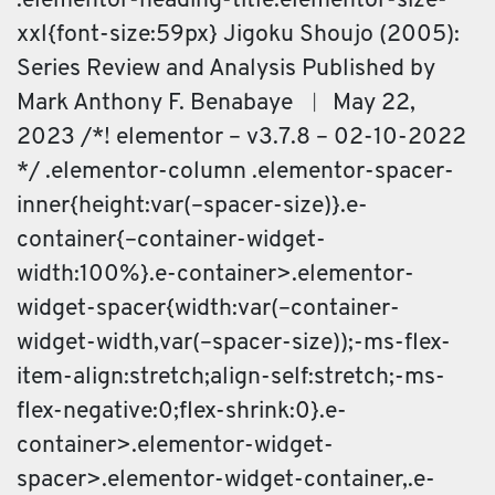
.elementor-heading-title.elementor-size-
xxl{font-size:59px} Jigoku Shoujo (2005):
Series Review and Analysis Published by
Mark Anthony F. Benabaye ︱ May 22,
2023 /*! elementor – v3.7.8 – 02-10-2022
*/ .elementor-column .elementor-spacer-
inner{height:var(–spacer-size)}.e-
container{–container-widget-
width:100%}.e-container>.elementor-
widget-spacer{width:var(–container-
widget-width,var(–spacer-size));-ms-flex-
item-align:stretch;align-self:stretch;-ms-
flex-negative:0;flex-shrink:0}.e-
container>.elementor-widget-
spacer>.elementor-widget-container,.e-