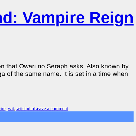
nd: Vampire Reign
ion that Owari no Seraph asks. Also known by
a of the same name. It is set in a time when
ire
,
wit
,
witstudio
Leave a comment