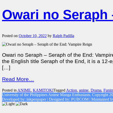
Owari no Seraph 
Posted on
October 10, 2022
by
Ralph Padilla
Owari no Seraph – Seraph of the End: Vampire
the English title Seraph of the End, it is a 
[…]
Read More…
Posted in
ANIME
,
KAMITOKI
Tagged
Action
,
anime
,
Drama
,
Funim
University of the Philippines Anime Manga Enthusiasts. Copyright 2
Developed by: inkpenpaper | Designed by: PUBCOM | Maintaine