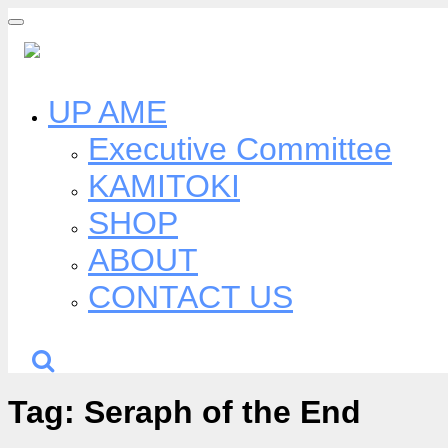
Skip
to
content
UP AME
Executive Committee
KAMITOKI
SHOP
ABOUT
CONTACT US
Tag:
Seraph of the End