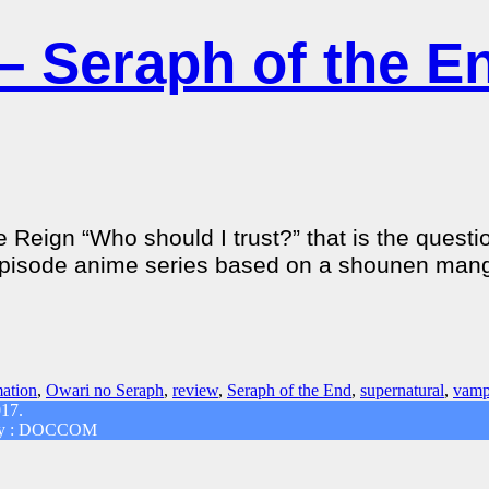
– Seraph of the E
 Reign “Who should I trust?” that is the quest
12-episode anime series based on a shounen mang
ation
,
Owari no Seraph
,
review
,
Seraph of the End
,
supernatural
,
vamp
017.
d by : DOCCOM