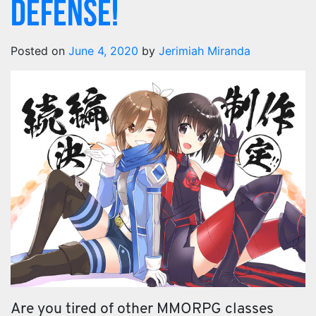
Defense!
Posted on
June 4, 2020
by
Jerimiah Miranda
Are you tired of other MMORPG classes