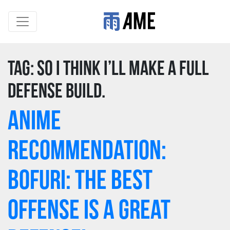
Tag:
so I think I’ll make a full
defense build.
Anime
Recommendation:
Bofuri: The Best
Offense is a Great