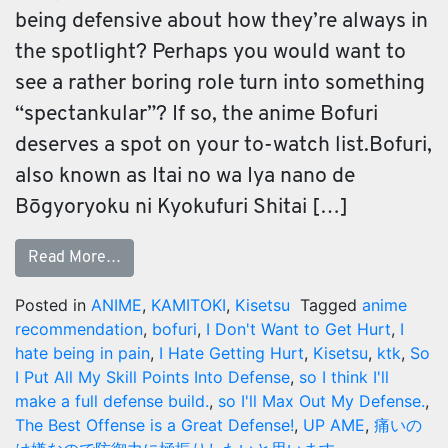
being defensive about how they’re always in
the spotlight? Perhaps you would want to
see a rather boring role turn into something
“spectankular”? If so, the anime Bofuri
deserves a spot on your to-watch list.Bofuri,
also known as Itai no wa Iya nano de
Bōgyoryoku ni Kyokufuri Shitai […]
Read More…
Posted in
ANIME
,
KAMITOKI
,
Kisetsu
Tagged
anime
recommendation
,
bofuri
,
I Don't Want to Get Hurt
,
I
hate being in pain
,
I Hate Getting Hurt
,
Kisetsu
,
ktk
,
So
I Put All My Skill Points Into Defense
,
so I think I'll
make a full defense build.
,
so I'll Max Out My Defense.
,
The Best Offense is a Great Defense!
,
UP AME
,
痛いの