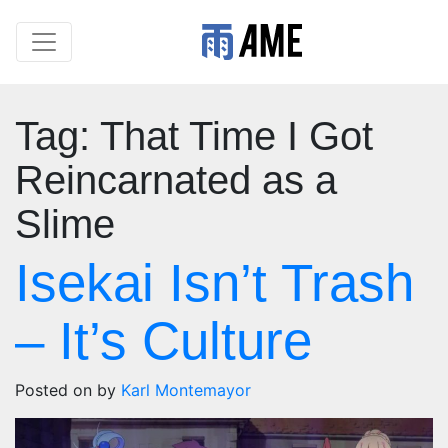
Tag:
That Time I Got
Reincarnated as a
Slime
Isekai Isn’t Trash
– It’s Culture
Posted on
by
Karl Montemayor