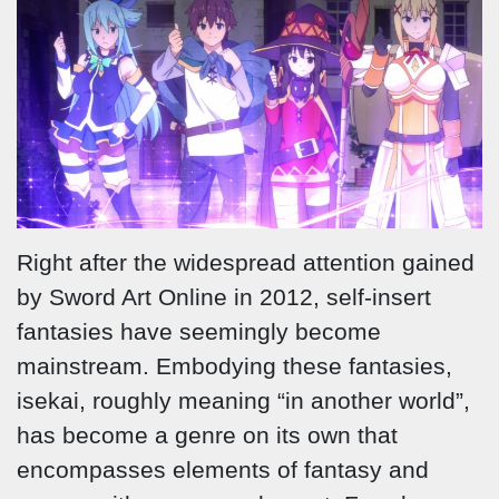
Right after the widespread attention gained
by Sword Art Online in 2012, self-insert
fantasies have seemingly become
mainstream. Embodying these fantasies,
isekai, roughly meaning “in another world”,
has become a genre on its own that
encompasses elements of fantasy and