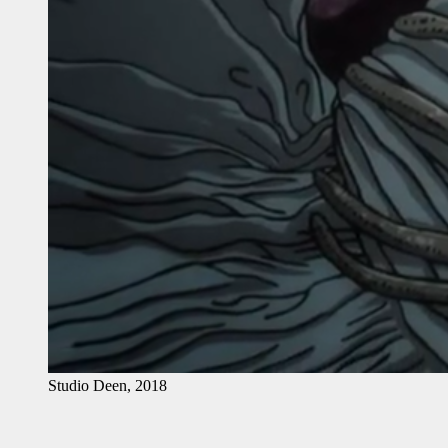
Studio Deen, 2018