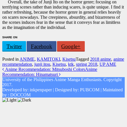
Overall, the take of Junji Ito on the horror genre; focusing on
terrifying scenes rather than inducing scares, is quite unique. I find it
rather refreshing, because the horror genre in general relies heavily
on scares nowadays. The creepiness, absurdity, and bizarreness of
the scenes induces fear in the sense that it conveys fear as limitless
as the imagination of the individual.
SHARE ON
Twitter
Facebook
Google+
Posted in
ANIME
,
KAMITOKI
,
Kisetsu
Tagged
2018 anime
,
anime
recommendation
,
junji itou
,
Kisetsu
,
ktk
,
spring 2018
,
UP AME
Post
Anime Recommendation: Mitsuboshi Colors
Anime
Recommendation: Hinamatsuri
navigation
University of the Philippines Anime Manga Enthusiasts. Copyright
2017.
Developed by: inkpenpaper | Designed by: PUBCOM | Maintained
by : DOCCOM