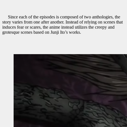
Since each of the episodes is composed of two anthologies, the
story varies from one after another. Instead of relying on scenes that
induces fear or scares, the anime instead utilizes the creepy and
grotesque scenes based on Junji Ito’s works.