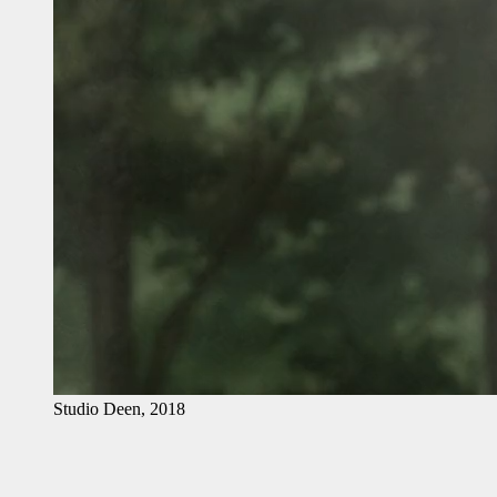
Studio Deen, 2018