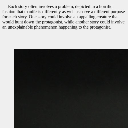
Each story often involves a problem, depicted in a horrific
fashion that manifests differently as well as serve a different purpose
for each story. One story could involve an appalling creature that
would hunt down the protagonist, while another story could involve
an unexplainable phenomenon happening to the protagonist.