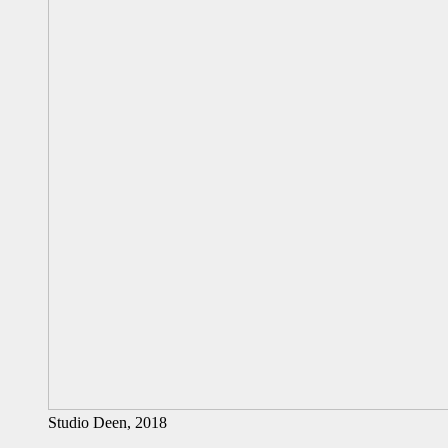
Studio Deen, 2018