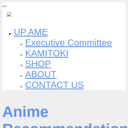
Skip
to
content
UP AME
Executive Committee
KAMITOKI
SHOP
ABOUT
CONTACT US
Anime