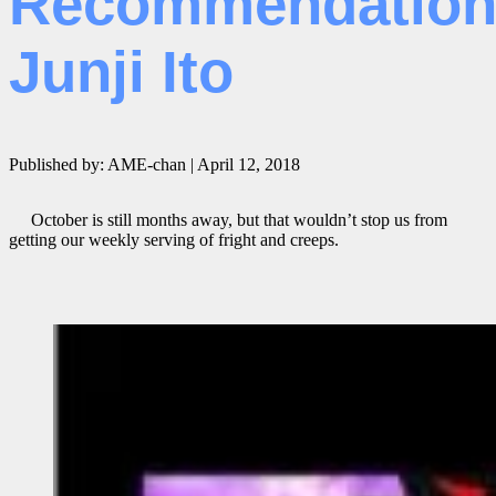
Recommendation
Junji Ito
Published by: AME-chan | April 12, 2018
October is still months away, but that wouldn’t stop us from
getting our weekly serving of fright and creeps.