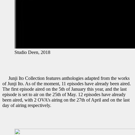
Studio Deen, 2018
Junji Ito Collection features anthologies adapted from the works
of Junji Ito. As of the moment, 11 episodes have already been aired.
The first episode aired on the 5th of January this year, and the last
episode is set to air on the 25th of May. 12 episodes have already
been aired, with 2 OVA’s airing on the 27th of April and on the last
day of airing respectively.