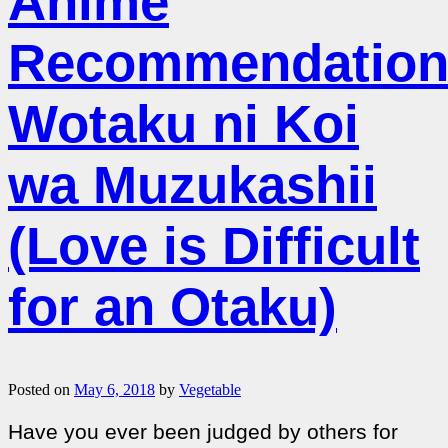
Anime
Recommendation
Wotaku ni Koi
wa Muzukashii
(Love is Difficult
for an Otaku)
Posted on
May 6, 2018
by
Vegetable
Have you ever been judged by others for