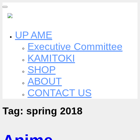
Skip
to
content
UP AME
Executive Committee
KAMITOKI
SHOP
ABOUT
CONTACT US
Tag:
spring 2018