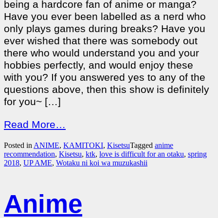
being a hardcore fan of anime or manga?
Have you ever been labelled as a nerd who
only plays games during breaks? Have you
ever wished that there was somebody out
there who would understand you and your
hobbies perfectly, and would enjoy these
with you? If you answered yes to any of the
questions above, then this show is definitely
for you~ […]
Read More…
Posted in
ANIME
,
KAMITOKI
,
Kisetsu
Tagged
anime
recommendation
,
Kisetsu
,
ktk
,
love is difficult for an otaku
,
spring
2018
,
UP AME
,
Wotaku ni koi wa muzukashii
Anime