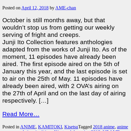
Posted on
April 12, 2018
by
AME-chan
October is still months away, but that
wouldn’t stop us from getting our weekly
serving of fright and creeps.
Junji Ito Collection features anthologies
adapted from the works of Junji Ito. As of the
moment, 11 episodes have already been
aired. The first episode aired on the 5th of
January this year, and the last episode is set
to air on the 25th of May. 11 episodes have
already been aired, with 2 OVA’s airing on
the 27th of April and on the last day of airing
respectively. […]
Read More…
Posted in
ANIME
,
KAMITOKI
,
Kisetsu
Tagged
2018 anime
,
anime