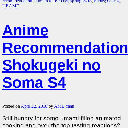
recommendation
,
kami to ki
,
Kisetsy
,
spring 2018
,
Steins; Gate 0
,
UP AME
Anime
Recommendation
Shokugeki no
Soma S4
Posted on
April 22, 2018
by
AME-chan
Still hungry for some umami-filled animated
cooking and over the top tasting reactions?