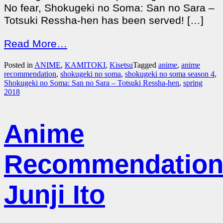
No fear, Shokugeki no Soma: San no Sara –
Totsuki Ressha-hen has been served! […]
Read More…
Posted in
ANIME
,
KAMITOKI
,
Kisetsu
Tagged
anime
,
anime
recommendation
,
shokugeki no soma
,
shokugeki no soma season 4
,
Shokugeki no Soma: San no Sara – Totsuki Ressha-hen
,
spring
2018
Anime
Recommendation
Junji Ito