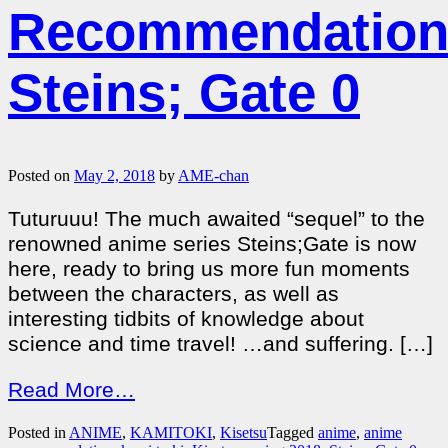
Recommendation
Steins; Gate 0
Posted on
May 2, 2018
by
AME-chan
Tuturuuu! The much awaited “sequel” to the
renowned anime series Steins;Gate is now
here, ready to bring us more fun moments
between the characters, as well as
interesting tidbits of knowledge about
science and time travel! …and suffering. […]
Read More…
Posted in
ANIME
,
KAMITOKI
,
Kisetsu
Tagged
anime
,
anime