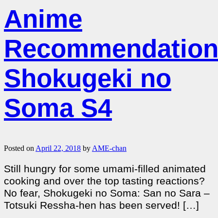
Anime
Recommendation
Shokugeki no
Soma S4
Posted on
April 22, 2018
by
AME-chan
Still hungry for some umami-filled animated
cooking and over the top tasting reactions?
No fear, Shokugeki no Soma: San no Sara –
Totsuki Ressha-hen has been served! […]