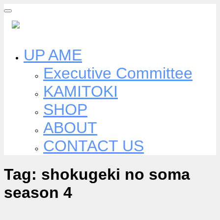
Skip
to
content
UP AME
Executive Committee
KAMITOKI
SHOP
ABOUT
CONTACT US
Tag:
shokugeki no soma
season 4