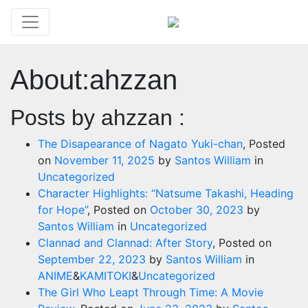
About:ahzzan
Posts by ahzzan :
The Disapearance of Nagato Yuki-chan
,
Posted
on
November 11, 2025
by
Santos William
in
Uncategorized
Character Highlights: “Natsume Takashi, Heading
for Hope”
,
Posted on
October 30, 2023
by
Santos William
in
Uncategorized
Clannad and Clannad: After Story​
,
Posted on
September 22, 2023
by
Santos William
in
ANIME
&
KAMITOKI
&
Uncategorized
The Girl Who Leapt Through Time: A Movie