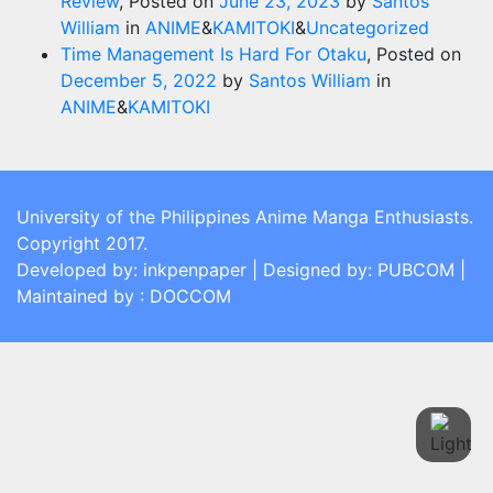
Review
,
Posted on
June 23, 2023
by
Santos
William
in
ANIME
&
KAMITOKI
&
Uncategorized
Time Management Is Hard For Otaku
,
Posted on
December 5, 2022
by
Santos William
in
ANIME
&
KAMITOKI
University of the Philippines Anime Manga Enthusiasts.
Copyright 2017.
Developed by: inkpenpaper | Designed by: PUBCOM |
Maintained by : DOCCOM