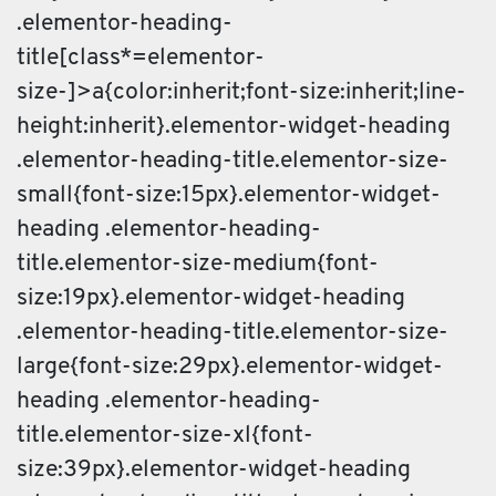
.elementor-heading-
title[class*=elementor-
size-]>a{color:inherit;font-size:inherit;line-
height:inherit}.elementor-widget-heading
.elementor-heading-title.elementor-size-
small{font-size:15px}.elementor-widget-
heading .elementor-heading-
title.elementor-size-medium{font-
size:19px}.elementor-widget-heading
.elementor-heading-title.elementor-size-
large{font-size:29px}.elementor-widget-
heading .elementor-heading-
title.elementor-size-xl{font-
size:39px}.elementor-widget-heading