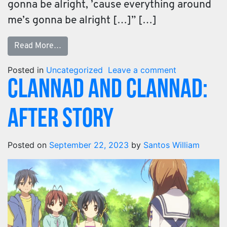
gonna be alright, ’cause everything around
me’s gonna be alright […]” […]
Read More…
Posted in
Uncategorized
Leave a comment
Clannad and Clannad:
After Story​
Posted on
September 22, 2023
by
Santos William