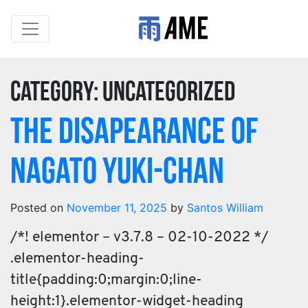
Category:
Uncategorized
The Disapearance of
Nagato Yuki-chan
Posted on
November 11, 2025
by
Santos William
/*! elementor – v3.7.8 – 02-10-2022 */
.elementor-heading-
title{padding:0;margin:0;line-
height:1}.elementor-widget-heading