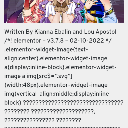
Written By Kianna Ebalin and Lou Apostol
/*! elementor – v3.7.8 – 02-10-2022 */
.elementor-widget-image{text-
align:center}.elementor-widget-image
a{display:inline-block}.elementor-widget-
image a img[src$=”.svg”]
{width:48px}.elementor-widget-image
img{vertical-align:middle;display:inline-
block} ????????????????????????????????
???????? ????????????????????,
???????????????? ????????