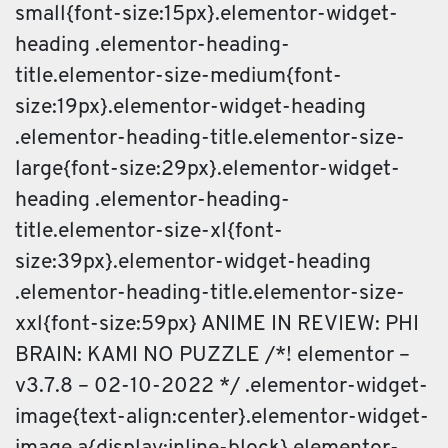
small{font-size:15px}.elementor-widget-
heading .elementor-heading-
title.elementor-size-medium{font-
size:19px}.elementor-widget-heading
.elementor-heading-title.elementor-size-
large{font-size:29px}.elementor-widget-
heading .elementor-heading-
title.elementor-size-xl{font-
size:39px}.elementor-widget-heading
.elementor-heading-title.elementor-size-
xxl{font-size:59px} ANIME IN REVIEW: PHI
BRAIN: KAMI NO PUZZLE /*! elementor –
v3.7.8 – 02-10-2022 */ .elementor-widget-
image{text-align:center}.elementor-widget-