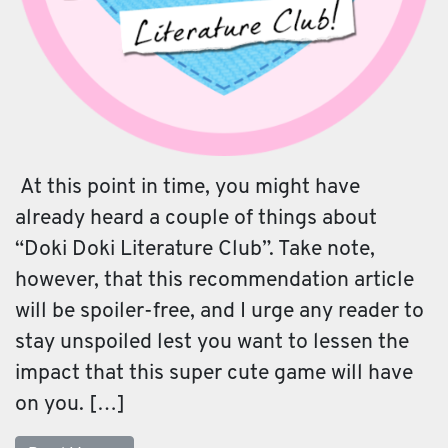
At this point in time, you might have
already heard a couple of things about
“Doki Doki Literature Club”. Take note,
however, that this recommendation article
will be spoiler-free, and I urge any reader to
stay unspoiled lest you want to lessen the
impact that this super cute game will have
on you. […]