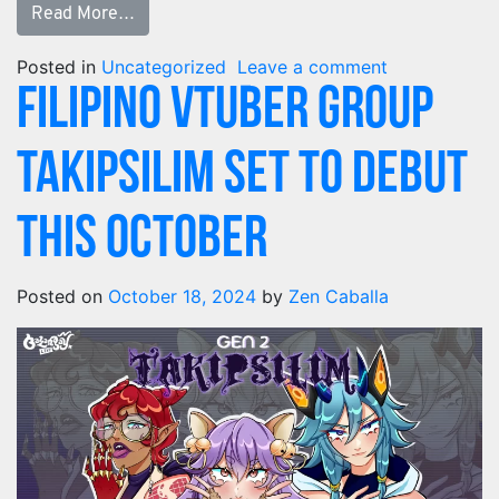
Read More…
Posted in
Uncategorized
Leave a comment
Filipino VTuber Group
Takipsilim set to debut
this October
Posted on
October 18, 2024
by
Zen Caballa