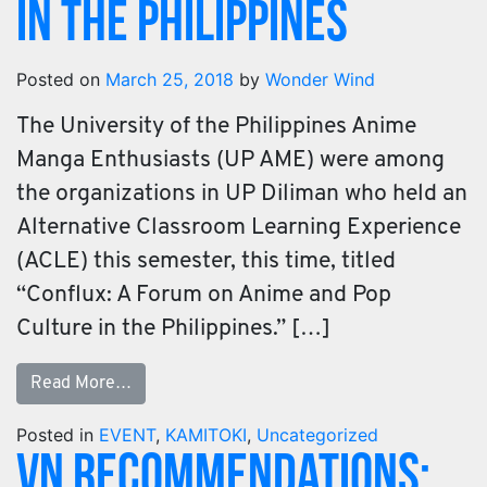
in the Philippines
Posted on
March 25, 2018
by
Wonder Wind
The University of the Philippines Anime
Manga Enthusiasts (UP AME) were among
the organizations in UP Diliman who held an
Alternative Classroom Learning Experience
(ACLE) this semester, this time, titled
“Conflux: A Forum on Anime and Pop
Culture in the Philippines.” […]
Read More…
Posted in
EVENT
,
KAMITOKI
,
Uncategorized
VN Recommendations: