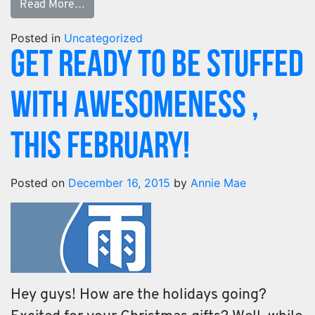
Read More…
Posted in
Uncategorized
Get Ready To Be Stuffed
With Awesomeness ,
This February!
Posted on
December 16, 2015
by
Annie Mae
Hey guys! How are the holidays going?