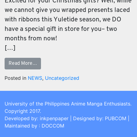
Excited for your Christmas gifts? Well, while
we cannot give you wrapped presents laced
with ribbons this Yuletide season, we DO
have a special gift in store for you– two
months from now!
[…]
Read More…
Posted in
NEWS
,
Uncategorized
University of the Philippines Anime Manga Enthusiasts.
Copyright 2017.
Developed by: inkpenpaper | Designed by: PUBCOM |
Maintained by : DOCCOM