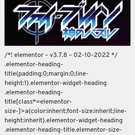
/*! elementor – v3.7.8 – 02-10-2022 */
.elementor-heading-
title{padding:0;margin:0;line-
height:1}.elementor-widget-heading
.elementor-heading-
title[class*=elementor-
size-]>a{color:inherit;font-size:inherit;line-
height:inherit}.elementor-widget-heading
.elementor-heading-title.elementor-size-