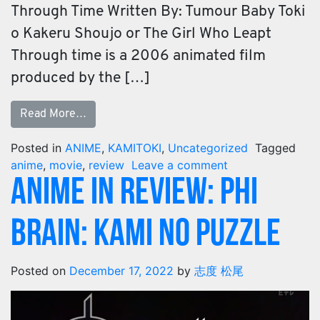
Through Time Written By: Tumour Baby Toki
o Kakeru Shoujo or The Girl Who Leapt
Through time is a 2006 animated film
produced by the […]
Read More…
Posted in
ANIME
,
KAMITOKI
,
Uncategorized
Tagged
anime
,
movie
,
review
Leave a comment
ANIME IN REVIEW: PHI
BRAIN: KAMI NO PUZZLE
Posted on
December 17, 2022
by
志度 松尾