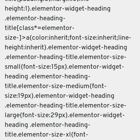
height:1}.elementor-widget-heading
.elementor-heading-
title[class*=elementor-
size-]>a{color:inherit;font-size:inherit;line-
height:inherit}.elementor-widget-heading
.elementor-heading-title.elementor-size-
small{font-size:15px}.elementor-widget-
heading .elementor-heading-
title.elementor-size-medium{font-
size:19px}.elementor-widget-heading
.elementor-heading-title.elementor-size-
large{font-size:29px}.elementor-widget-
heading .elementor-heading-
title.elementor-size-xl{font-