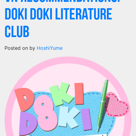
Doki Doki Literature
Club
Posted on
by
HoshiYume