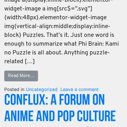
image a{display:inline-block}.elementor-
widget-image a img[src$=”.svg”]
{width:48px}.elementor-widget-image
img{vertical-align:middle;display:inline-
block} Puzzles. That’s it. Just one word is
enough to summarize what Phi Brain: Kami
no Puzzle is all about. Anything puzzle-
related […]
Read More…
Posted in
Uncategorized
Leave a comment
Conflux: A Forum on
Anime and Pop Culture