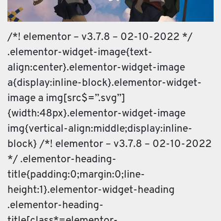
/*! elementor – v3.7.8 – 02-10-2022 */
.elementor-widget-image{text-
align:center}.elementor-widget-image
a{display:inline-block}.elementor-widget-
image a img[src$=”.svg”]
{width:48px}.elementor-widget-image
img{vertical-align:middle;display:inline-
block} /*! elementor – v3.7.8 – 02-10-2022
*/ .elementor-heading-
title{padding:0;margin:0;line-
height:1}.elementor-widget-heading
.elementor-heading-
title[class*=elementor-