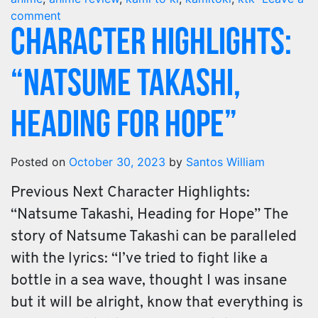
comment
Character Highlights:
“Natsume Takashi,
Heading for Hope”
Posted on
October 30, 2023
by
Santos William
Previous Next Character Highlights:
“Natsume Takashi, Heading for Hope” The
story of Natsume Takashi can be paralleled
with the lyrics: “I’ve tried to fight like a
bottle in a sea wave, thought I was insane
but it will be alright, know that everything is