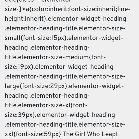
size-]>a{color:inherit;font-size:inherit;line-
height:inherit}.elementor-widget-heading
.elementor-heading-title.elementor-size-
small{font-size:15px}.elementor-widget-
heading .elementor-heading-
title.elementor-size-medium{font-
size:19px}.elementor-widget-heading
.elementor-heading-title.elementor-size-
large{font-size:29px}.elementor-widget-
heading .elementor-heading-
title.elementor-size-xl{font-
size:39px}.elementor-widget-heading
.elementor-heading-title.elementor-size-
xxl{font-size:59px} The Girl Who Leapt