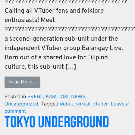
?????????????????????????????????????
Calling all VTuber fans and folklore
enthusiasts! Meet
???????????????????????????????????????
a second-generation sub-unit under the
independent VTuber group Balangay Live.
Born out of a shared love for Filipino
culture, this sub-unit […]
Read More…
Posted in
EVENT
,
KAMITOKI
,
NEWS
,
Uncategorized
Tagged
debut
,
virtual
,
vtuber
Leave a
comment
TOKYO UNDERGROUND