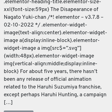
.elementor-heading-title.elementor-size-
xxl{font-size:59px} The Disapearance of
Nagato Yuki-chan /*! elementor – v3.7.8 –
02-10-2022 */ .elementor-widget-
image{text-align:center}.elementor-widget-
image a{display:inline-block}.elementor-
widget-image a img[src$=”.svg”]
{width:48px}.elementor-widget-image
img{vertical-align:middle;display:inline-
block} For about five years, there hasn’t
been any release of official animation
related to the Haruhi Suzumiya franchise,
except perhaps Haruhi Hunting, a campaign
[…]