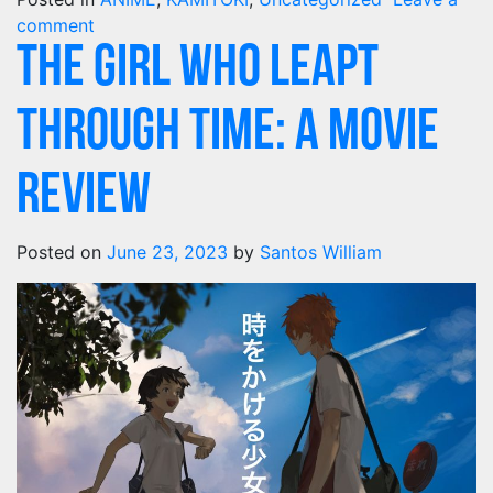
comment
The Girl Who Leapt
Through Time: A Movie
Review
Posted on
June 23, 2023
by
Santos William