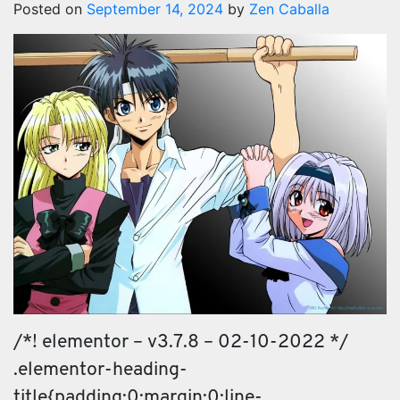
Posted on
September 14, 2024
by
Zen Caballa
/*! elementor – v3.7.8 – 02-10-2022 */
.elementor-heading-
title{padding:0;margin:0;line-