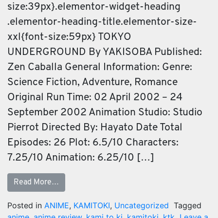
size:39px}.elementor-widget-heading
.elementor-heading-title.elementor-size-
xxl{font-size:59px} TOKYO
UNDERGROUND By YAKISOBA Published:
Zen Caballa General Information: Genre:
Science Fiction, Adventure, Romance
Original Run Time: 02 April 2002 – 24
September 2002 Animation Studio: Studio
Pierrot Directed By: Hayato Date Total
Episodes: 26 Plot: 6.5/10 Characters:
7.25/10 Animation: 6.25/10 […]
Read More…
Posted in
ANIME
,
KAMITOKI
,
Uncategorized
Tagged
anime
,
anime review
,
kami to ki
,
kamitoki
,
ktk
Leave a