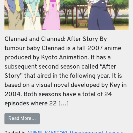
Clannad and Clannad: After Story By
tumour baby Clannad is a fall 2007 anime
produced by Kyoto Animation. It has a
subsequent second season called “After
Story” that aired in the following year. It is
based on a visual novel developed by Key in
2004. Both seasons have a total of 24
episodes where 22 […]
Read More…
Posted in
ANIME
,
KAMITOKI
,
Uncategorized
Leave a