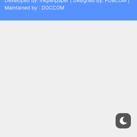
Developed by: inkpenpaper | Designed by: PUBCOM |
Maintained by : DOCCOM