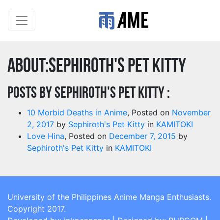
About:Sephiroth's Pet Kitty
Posts by Sephiroth's Pet Kitty :
10 Morbid Deaths in Anime
,
Posted on
November
2, 2017
by
Sephiroth's Pet Kitty
in
KAMITOKI
Love Hina
,
Posted on
December 7, 2015
by
Sephiroth's Pet Kitty
in
KAMITOKI
University of the Philippines Anime Manga Enthusiasts.
Copyright 2017.