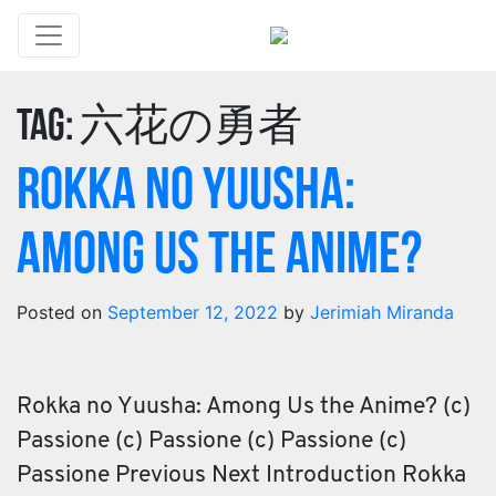
Tag:
六花の勇者
Rokka no Yuusha:
Among Us the Anime?
Posted on
September 12, 2022
by
Jerimiah Miranda
Rokka no Yuusha: Among Us the Anime? (c)
Passione (c) Passione (c) Passione (c)
Passione Previous Next Introduction Rokka