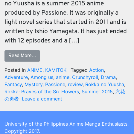
no Yuusha is a summer 2015 anime
produced by Passione. It was originally a
light novel series that started in 2011 and is
written by Ishio Yamagata. It has just ended
with 12 episodes and a […]
Read More…
Posted in
ANIME
,
KAMITOKI
Tagged
Action
,
Adventure
,
Among us
,
anime
,
Crunchyroll
,
Drama
,
Fantasy
,
Mystery
,
Passione
,
review
,
Rokka no Yuusha
,
Rokka: Braves of the Six Flowers
,
Summer 2015
,
六花
の勇者
Leave a comment
University of the Philippines Anime Manga Enthusiasts.
Copyright 2017.