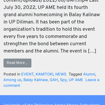
content/uploads/2022/08/GAH.mp4 Last
July 30, 2022, UP AME held its fourth
grand alumni homecoming in Balay Kalinaw
in UP Diliman. It has been part of the
organization’s tradition to hold this event
every five years to commemorate and
strengthen the bond between current
members and the alumni. The event is […]
Read More…
Posted in
EVENT
,
KAMITOKI
,
NEWS
Tagged
Alumni
,
Among us
,
Balay Kalinaw
,
GAH
,
Spy
,
UP AME
Leave a
comment