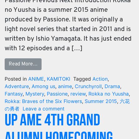
Passione Previous Next Introduction Rokka
no Yuusha is a summer 2015 anime
produced by Passione. It was originally a
light novel series that started in 2011 and is
written by Ishio Yamagata. It has just ended
with 12 episodes and a […]
Read More…
Posted in
ANIME
,
KAMITOKI
Tagged
Action
,
Adventure
,
Among us
,
anime
,
Crunchyroll
,
Drama
,
Fantasy
,
Mystery
,
Passione
,
review
,
Rokka no Yuusha
,
Rokka: Braves of the Six Flowers
,
Summer 2015
,
六花
の勇者
Leave a comment
UP AME 4th Grand