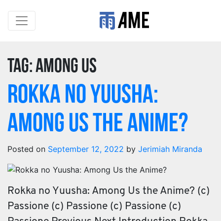
Tag:
Among us
Rokka no Yuusha:
Among Us the Anime?
Posted on
September 12, 2022
by
Jerimiah Miranda
Rokka no Yuusha: Among Us the Anime? (c)
Passione (c) Passione (c) Passione (c)