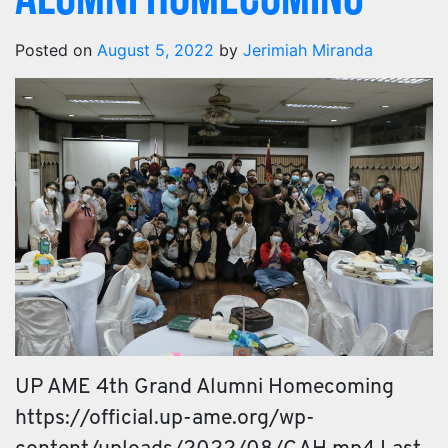
Alumni Homecoming
Posted on
August 5, 2022
by
Jerimiah Miranda
UP AME 4th Grand Alumni Homecoming
https://official.up-ame.org/wp-