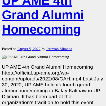
UP AME 4th
Grand Alumni
Homecoming
Posted on
August 5, 2022
by
Jerimiah Miranda
UP AME 4th Grand Alumni Homecoming
https://official.up-ame.org/wp-
content/uploads/2022/08/GAH.mp4 Last July
30, 2022, UP AME held its fourth grand
alumni homecoming in Balay Kalinaw in UP
Diliman. It has been part of the
organization’s tradition to hold this event