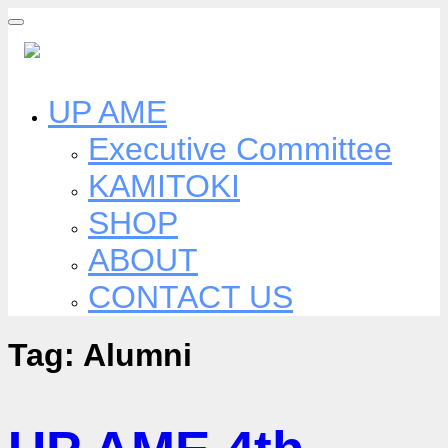
Skip
to
content
UP AME
Executive Committee
KAMITOKI
SHOP
ABOUT
CONTACT US
Tag:
Alumni