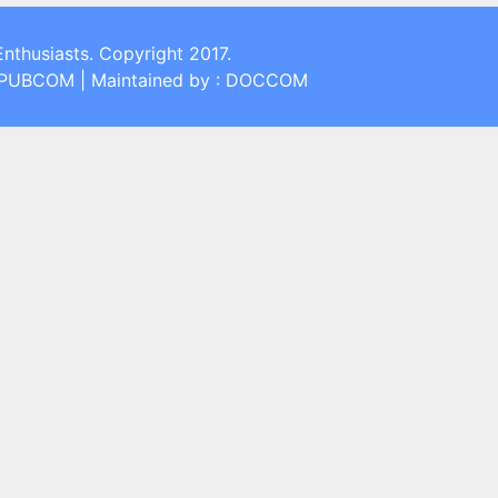
Enthusiasts. Copyright 2017.
: PUBCOM | Maintained by : DOCCOM