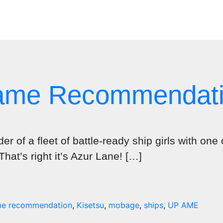
Game Recommendat
 of a fleet of battle-ready ship girls with one 
That’s right it’s Azur Lane! […]
e recommendation
,
Kisetsu
,
mobage
,
ships
,
UP AME