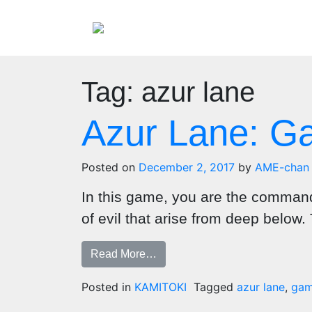
Tag:
azur lane
Azur Lane: 
Posted on
December 2, 2017
by
AME-chan
In this game, you are the commander
of evil that arise from deep below. 
Read More…
Posted in
KAMITOKI
Tagged
azur lane
,
gam