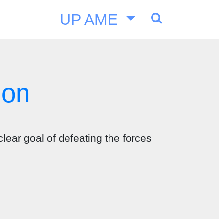
UP AME
ion
clear goal of defeating the forces