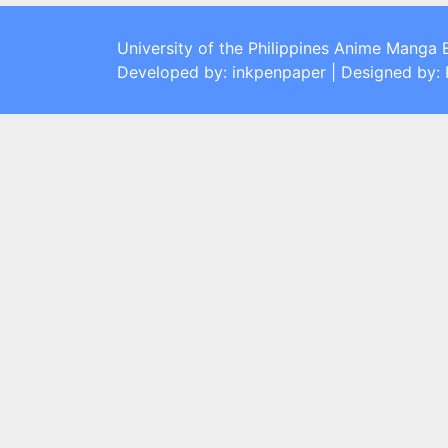
University of the Philippines Anime Manga 
Developed by: inkpenpaper | Designed by