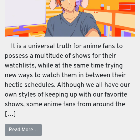
It is a universal truth for anime fans to
possess a multitude of shows for their
watchlists, while at the same time trying
new ways to watch them in between their
hectic schedules. Although we all have our
own styles of keeping up with our favorite
shows, some anime fans from around the
[…]
Read More…