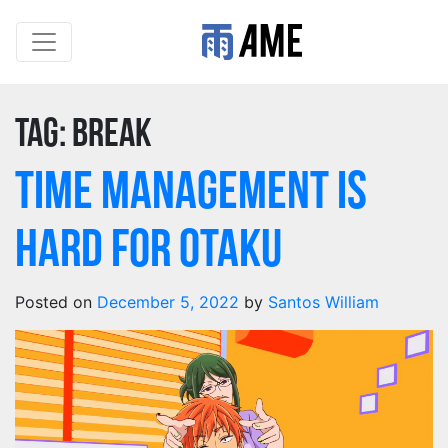
Tag:
break
Time Management Is
Hard For Otaku
Posted on
December 5, 2022
by
Santos William