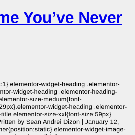
me You’ve Never
ht:1}.elementor-widget-heading .elementor-
ementor-widget-heading .elementor-heading-
e.elementor-size-medium{font-
e:29px}.elementor-widget-heading .elementor-
itle.elementor-size-xxl{font-size:59px}
itten by Sean Andrei Dizon | January 12,
ner{position:static}.elementor-widget-image-