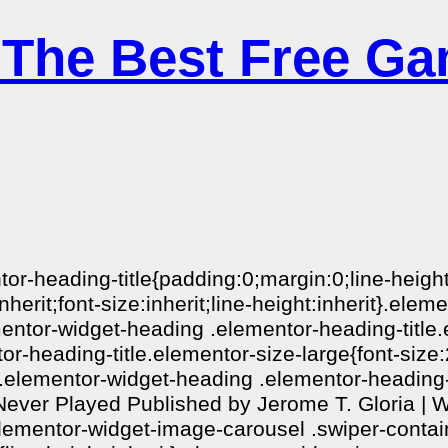
 The Best Free Ga
ntor-heading-title{padding:0;margin:0;line-heig
nherit;font-size:inherit;line-height:inherit}.el
ementor-widget-heading .elementor-heading-titl
r-heading-title.elementor-size-large{font-siz
}.elementor-widget-heading .elementor-heading-t
ver Played Published by Jerome T. Gloria | Wr
elementor-widget-image-carousel .swiper-contai