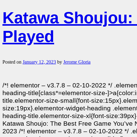
Katawa Shoujou:
Played
Posted on
January 12, 2023
by
Jerome Gloria
/*! elementor – v3.7.8 – 02-10-2022 */ .eleme
heading-title[class*=elementor-size-]>a{color:i
title.elementor-size-small{font-size:15px}.el
size:19px}.elementor-widget-heading .elemento
heading-title.elementor-size-xl{font-size:39px
Katawa Shoujo: The Best Free Game You’ve Ne
2023 /*! elementor – v3.7.8 – 02-10-2022 */ .