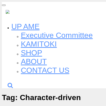
Skip
to
content
UP AME
Executive Committee
KAMITOKI
SHOP
ABOUT
CONTACT US
Tag:
Character-driven