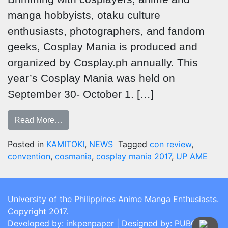
manga hobbyists, otaku culture
enthusiasts, photographers, and fandom
geeks, Cosplay Mania is produced and
organized by Cosplay.ph annually. This
year’s Cosplay Mania was held on
September 30- October 1. […]
Read More…
Posted in
KAMITOKI
,
NEWS
Tagged
con review
,
convention
,
cosmania
,
cosplay mania 2017
,
UP AME
University of the Philippines Anime Manga Enthusiasts.
Copyright 2017.
Developed by: inkpenpaper | Designed by: PUBCOM |