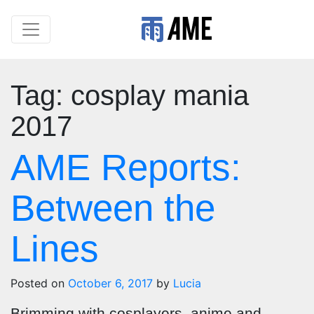
Tag:
cosplay mania
2017
AME Reports:
Between the
Lines
Posted on
October 6, 2017
by
Lucia
Brimming with cosplayers, anime and