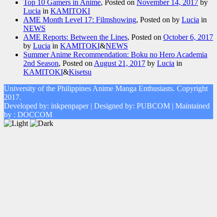
Top 10 Gamers in Anime
,
Posted on
November 14, 2017
by
Lucia
in
KAMITOKI
AME Month Level 17: Filmshowing
,
Posted on
by
Lucia
in
NEWS
AME Reports: Between the Lines
,
Posted on
October 6, 2017
by
Lucia
in
KAMITOKI
&
NEWS
Summer Anime Recommendation: Boku no Hero Academia
2nd Season
,
Posted on
August 21, 2017
by
Lucia
in
KAMITOKI
&
Kisetsu
University of the Philippines Anime Manga Enthusiasts. Copyright
2017.
Developed by: inkpenpaper | Designed by: PUBCOM | Maintained
by : DOCCOM