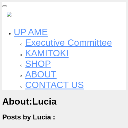
Skip
to
content
UP AME
Executive Committee
KAMITOKI
SHOP
ABOUT
CONTACT US
About:Lucia
Posts by Lucia :