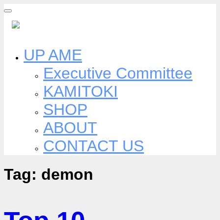
Skip
to
content
UP AME
Executive Committee
KAMITOKI
SHOP
ABOUT
CONTACT US
Tag:
demon