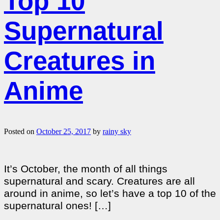
Top 10
Supernatural
Creatures in
Anime
Posted on
October 25, 2017
by
rainy sky
It’s October, the month of all things
supernatural and scary. Creatures are all
around in anime, so let’s have a top 10 of the
supernatural ones! […]