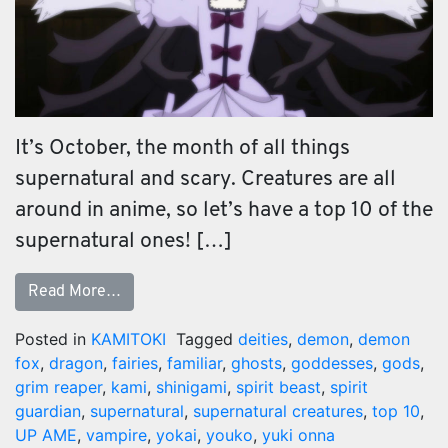
It’s October, the month of all things
supernatural and scary. Creatures are all
around in anime, so let’s have a top 10 of the
supernatural ones! […]
Read More…
Posted in
KAMITOKI
Tagged
deities
,
demon
,
demon
fox
,
dragon
,
fairies
,
familiar
,
ghosts
,
goddesses
,
gods
,
grim reaper
,
kami
,
shinigami
,
spirit beast
,
spirit
guardian
,
supernatural
,
supernatural creatures
,
top 10
,
UP AME
,
vampire
,
yokai
,
youko
,
yuki onna