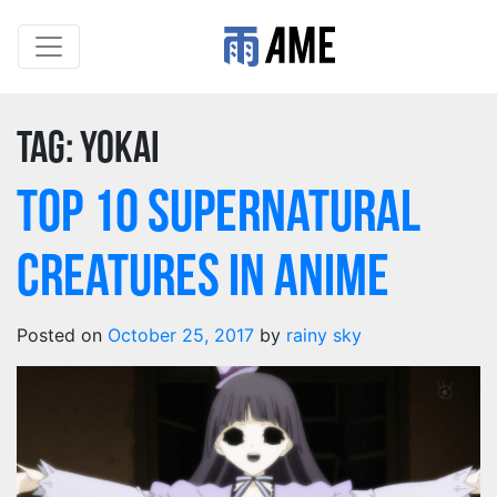
Tag:
yokai
Top 10 Supernatural
Creatures in Anime
Posted on
October 25, 2017
by
rainy sky