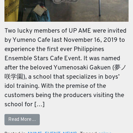
Two lucky members of UP AME were invited
by Yumeno Cafe last November 16, 2019 to
experience the first ever Philippines
Ensemble Stars Cafe Event. It was named
after the beloved Yumenosaki Gakuen (夢ノ
咲学園), a school that specializes in boys’
idol training. With the premise of the
customers being the producers visiting the
school for […]
Read More…