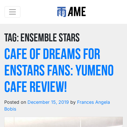
Tag:
Ensemble Stars
Cafe of Dreams for
Enstars Fans: Yumeno
Cafe review!
Posted on
December 15, 2019
by
Frances Angela
Bobis