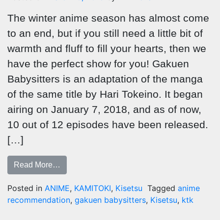
The winter anime season has almost come
to an end, but if you still need a little bit of
warmth and fluff to fill your hearts, then we
have the perfect show for you! Gakuen
Babysitters is an adaptation of the manga
of the same title by Hari Tokeino. It began
airing on January 7, 2018, and as of now,
10 out of 12 episodes have been released.
[…]
Read More…
Posted in
ANIME
,
KAMITOKI
,
Kisetsu
Tagged
anime
recommendation
,
gakuen babysitters
,
Kisetsu
,
ktk