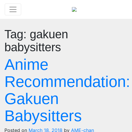
Tag:
gakuen
babysitters
Anime
Recommendation:
Gakuen
Babysitters
Posted on
March 18, 2018
by
AME-chan