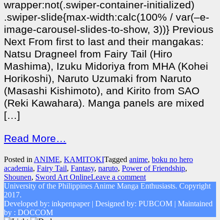
wrapper:not(.swiper-container-initialized)
.swiper-slide{max-width:calc(100% / var(–e-
image-carousel-slides-to-show, 3))} Previous
Next From first to last and their mangakas:
Natsu Dragneel from Fairy Tail (Hiro
Mashima), Izuku Midoriya from MHA (Kohei
Horikoshi), Naruto Uzumaki from Naruto
(Masashi Kishimoto), and Kirito from SAO
(Reki Kawahara). Manga panels are mixed
[…]
Read More…
Posted in
ANIME
,
KAMITOKI
Tagged
anime
,
boku no hero
academia
,
Fairy Tail
,
Fantasy
,
naruto
,
Power of Friendship
,
Shounen
,
Sword Art Online
Leave a comment
University of the Philippines Anime Manga Enthusiasts. Copyright
2017.
Developed by: inkpenpaper | Designed by: PUBCOM | Maintained
by : DOCCOM