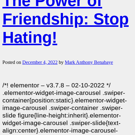
The Power of
Friendship: Stop
Hating!
Posted on
December 4, 2022
by
Mark Anthony Benabaye
/*! elementor – v3.7.8 – 02-10-2022 */
.elementor-widget-image-carousel .swiper-
container{position:static}.elementor-widget-
image-carousel .swiper-container .swiper-
slide figure{line-height:inherit}.elementor-
widget-image-carousel .swiper-slide{text-
align:center}.elementor-image-carousel-