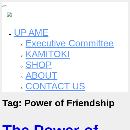
Skip
to
content
UP AME
Executive Committee
KAMITOKI
SHOP
ABOUT
CONTACT US
Tag:
Power of Friendship