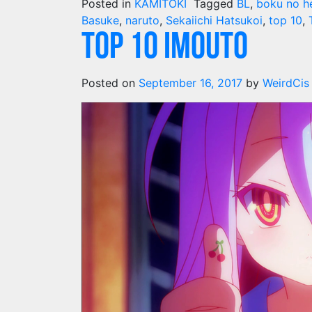
Posted in
KAMITOKI
Tagged
BL
,
boku no h
Basuke
,
naruto
,
Sekaiichi Hatsukoi
,
top 10
,
Top 10 Imouto
Posted on
September 16, 2017
by
WeirdCis