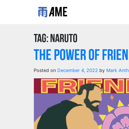
Tag:
naruto
The Power of Frien
Posted on
December 4, 2022
by
Mark Ant