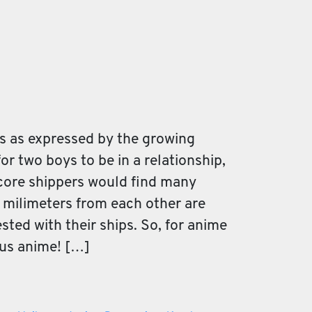
s as expressed by the growing
for two boys to be in a relationship,
dcore shippers would find many
e milimeters from each other are
ted with their ships. So, for anime
ous anime! […]