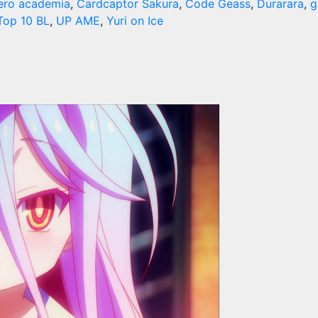
ero academia
,
Cardcaptor Sakura
,
Code Geass
,
Durarara
,
g
Top 10 BL
,
UP AME
,
Yuri on Ice