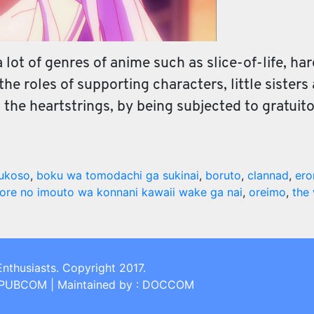
 a lot of genres of anime such as slice-of-life, 
the roles of supporting characters, little sisters
g the heartstrings, by being subjected to gratuit
oukoso
,
boku wa tomodachi ga sukinai
,
boruto
,
clannad
,
ero
ore no imouto wa konnani kawaii wake ga nai
,
oreimo
,
the
Enthusiasts. Copyright 2017.
: PUBCOM | Maintained by : DOCCOM