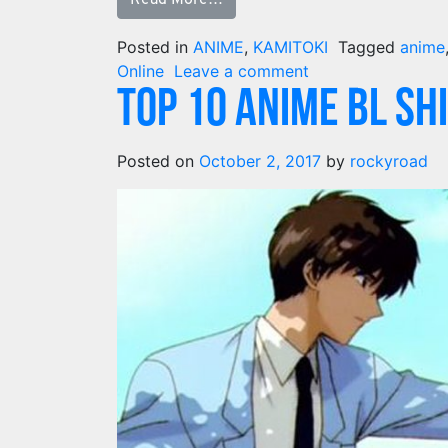
Posted in
ANIME
,
KAMITOKI
Tagged
anime
Online
Leave a comment
TOP 10 Anime BL SH
Posted on
October 2, 2017
by
rockyroad